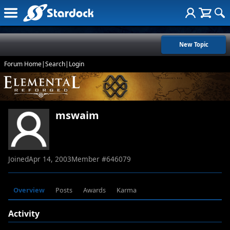
New Topic
Forum Home
|
Search
|
Login
mswaim
Joined
Apr 14, 2003
Member #
646079
Overview
Posts
Awards
Karma
Activity