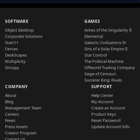
SOFTWARE
GAMES
Object Desktop
Ashes of the Singularity II
Corporate Solutions
Elemental
Start11
Galactic Civilizations IV
Fences
Sins of a Solar Empire II
DeskScapes
Star Control
Multiplicity
The Political Machine
Groupy
Offworld Trading Company
Siege of Centauri
Sorcerer King: Rivals
COMPANY
SUPPORT
About
Help Center
Blog
My Account
Management Team
Create an Account
Careers
Product Keys
News
Reset Password
Press Assets
Update Account Info
Creator Program
Contact Us