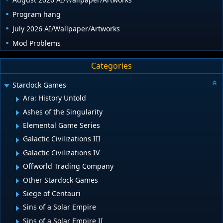
Program hang
July 2026 AI/Wallpaper/Artworks
Mod Problems
Categories
Stardock Games
Ara: History Untold
Ashes of the Singularity
Elemental Game Series
Galactic Civilizations III
Galactic Civilizations IV
Offworld Trading Company
Other Stardock Games
Siege of Centauri
Sins of a Solar Empire
Sins of a Solar Empire II