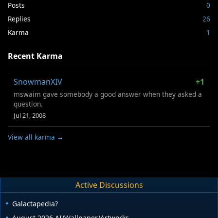
Posts
0
Replies
26
Karma
1
Recent Karma
SnowmanXIV
+1
mswaim gave somebody a good answer when they asked a
question.
Jul 21, 2008
View all karma →
Active Discussions
Galactapedia?
August 2026 AI/Wallpaper/Artworks