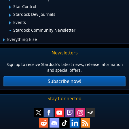
Star Control
Stardock Dev Journals
Events
Stardock Community Newsletter
Everything Else
Newsletters
Sign up to receive Stardock's latest news, release information
and special offers.
Subscribe now!
Stay Connected