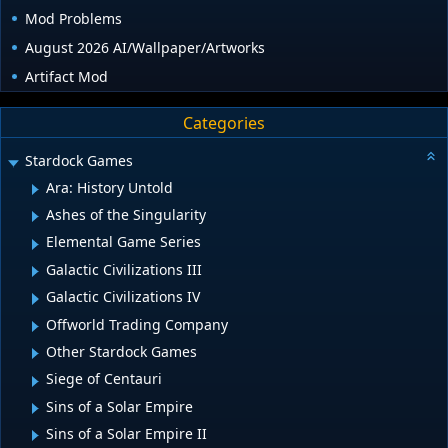
Mod Problems
August 2026 AI/Wallpaper/Artworks
Artifact Mod
Categories
Stardock Games
Ara: History Untold
Ashes of the Singularity
Elemental Game Series
Galactic Civilizations III
Galactic Civilizations IV
Offworld Trading Company
Other Stardock Games
Siege of Centauri
Sins of a Solar Empire
Sins of a Solar Empire II