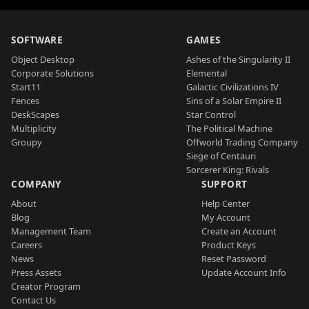
SOFTWARE
GAMES
Object Desktop
Ashes of the Singularity II
Corporate Solutions
Elemental
Start11
Galactic Civilizations IV
Fences
Sins of a Solar Empire II
DeskScapes
Star Control
Multiplicity
The Political Machine
Groupy
Offworld Trading Company
Siege of Centauri
Sorcerer King: Rivals
COMPANY
SUPPORT
About
Help Center
Blog
My Account
Management Team
Create an Account
Careers
Product Keys
News
Reset Password
Press Assets
Update Account Info
Creator Program
Contact Us