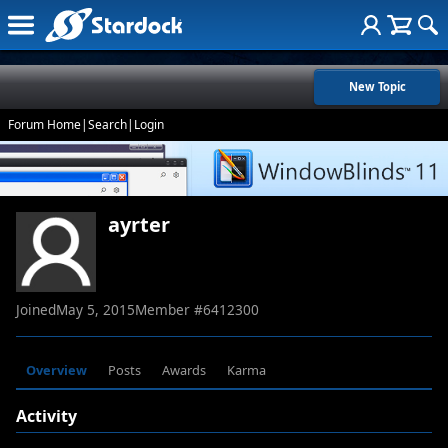
New Topic
Forum Home
|
Search
|
Login
ayrter
Joined
May 5, 2015
Member #
6412300
Overview
Posts
Awards
Karma
Activity