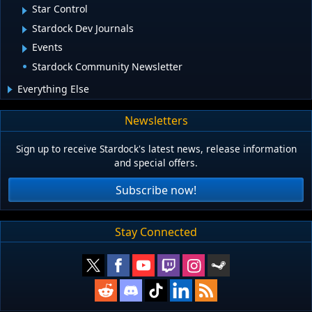
Star Control
Stardock Dev Journals
Events
Stardock Community Newsletter
Everything Else
Newsletters
Sign up to receive Stardock's latest news, release information
and special offers.
Subscribe now!
Stay Connected