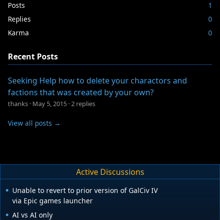
Posts
1
Replies
0
Karma
0
Recent Posts
Seeking Help how to delete your charactors and
factions that was created by your own?
thanks
·
May 5, 2015
·
2 replies
View all posts →
Active Discussions
Unable to revert to prior version of GalCiv IV
via Epic games launcher
AI vs AI only