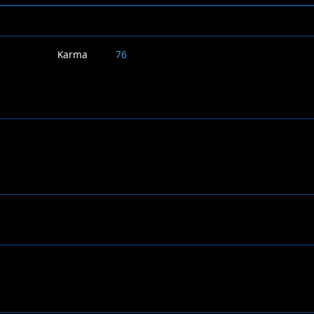
Karma
76