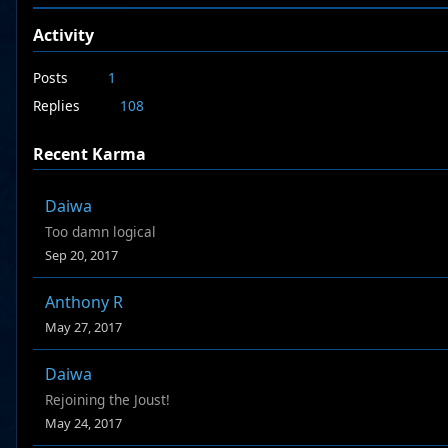
Activity
Posts
1
Replies
108
Recent Karma
Daiwa
Too damn logical
Sep 20, 2017
Anthony R
May 27, 2017
Daiwa
Rejoining the Joust!
May 24, 2017