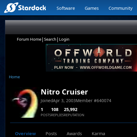
Software
Games
Community
|
|
Forum Home
Search
Login
Home
Nitro Cruiser
Joined
Apr 3, 2003
Member #
640074
1
108
25,992
POSTS
REPLIES
REPUTATION
Overview
Posts
Awards
Karma