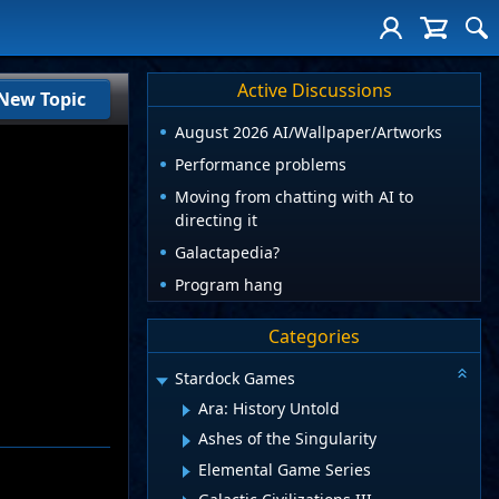
Active Discussions
New Topic
August 2026 AI/Wallpaper/Artworks
Performance problems
Moving from chatting with AI to
directing it
Galactapedia?
Program hang
Categories
Stardock Games
Ara: History Untold
Ashes of the Singularity
Elemental Game Series