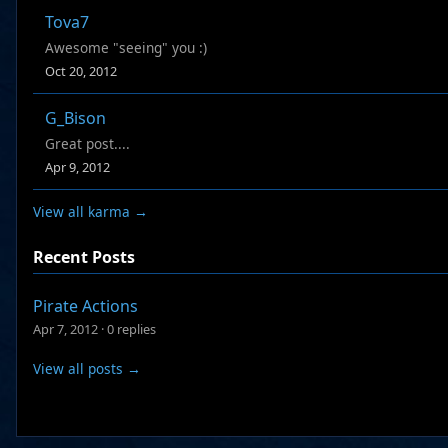
Tova7
Awesome "seeing" you :)
Oct 20, 2012
G_Bison
Great post....
Apr 9, 2012
View all karma →
Recent Posts
Pirate Actions
Apr 7, 2012
·
0 replies
View all posts →