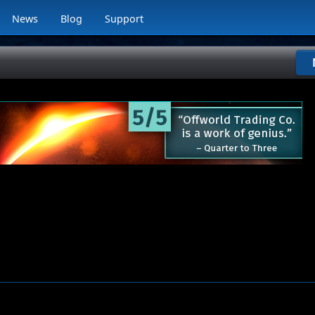
News
Blog
Support