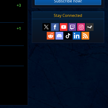
Subscribe now!
+3
Stay Connected
+1