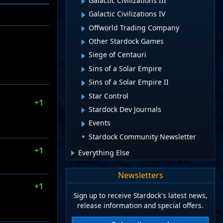
Galactic Civilizations III
Galactic Civilizations IV
Offworld Trading Company
Other Stardock Games
Siege of Centauri
Sins of a Solar Empire
Sins of a Solar Empire II
Star Control
+1
Stardock Dev Journals
Events
Stardock Community Newsletter
+1
Everything Else
Newsletters
+1
Sign up to receive Stardock's latest news,
release information and special offers.