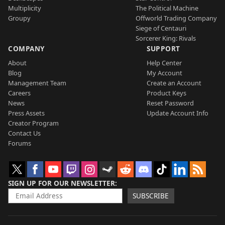
Multiplicity
The Political Machine
Groupy
Offworld Trading Company
Siege of Centauri
Sorcerer King: Rivals
COMPANY
SUPPORT
About
Help Center
Blog
My Account
Management Team
Create an Account
Careers
Product Keys
News
Reset Password
Press Assets
Update Account Info
Creator Program
Contact Us
Forums
SIGN UP FOR OUR NEWSLETTER
SUBSCRIBE