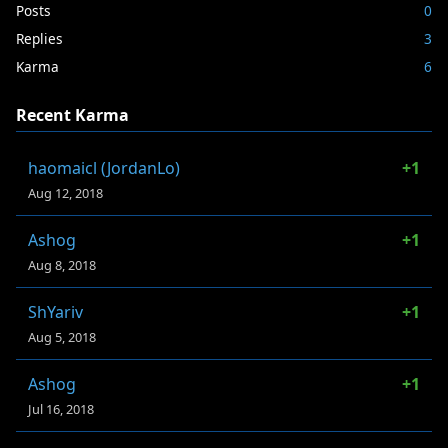
Posts
0
Replies
3
Karma
6
Recent Karma
haomaicl (JordanLo)
+1
Aug 12, 2018
Ashog
+1
Aug 8, 2018
ShYariv
+1
Aug 5, 2018
Ashog
+1
Jul 16, 2018