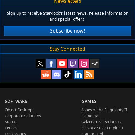
Newsletters
Sign up to receive Stardock's latest news, release information
and special offers.
Subscribe now!
Stay Connected
SOFTWARE
GAMES
Object Desktop
Ashes of the Singularity II
Corporate Solutions
Elemental
Start11
Galactic Civilizations IV
Fences
Sins of a Solar Empire II
DeskScapes
Star Control