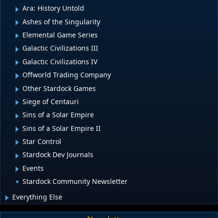
Ara: History Untold
Ashes of the Singularity
Elemental Game Series
Galactic Civilizations III
Galactic Civilizations IV
Offworld Trading Company
Other Stardock Games
Siege of Centauri
Sins of a Solar Empire
Sins of a Solar Empire II
Star Control
Stardock Dev Journals
Events
Stardock Community Newsletter
Everything Else