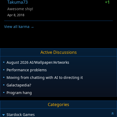
Takuma73
+1
Awesome ship!
Apr 8, 2018
View all karma →
Active Discussions
August 2026 AI/Wallpaper/Artworks
Performance problems
Moving from chatting with AI to directing it
Galactapedia?
Program hang
Categories
Stardock Games