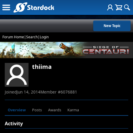
New Topic
Forum Home
|
Search
|
Login
thiima
Joined
Jun 14, 2014
Member #
6076881
Overview
Posts
Awards
Karma
Activity