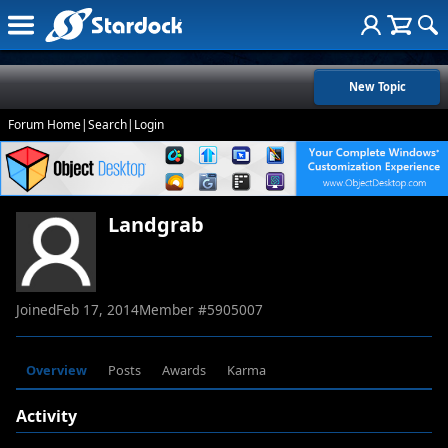
New Topic
Forum Home
|
Search
|
Login
Landgrab
Joined
Feb 17, 2014
Member #
5905007
Overview
Posts
Awards
Karma
Activity