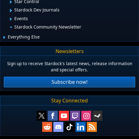
Star Control
Stardock Dev Journals
Events
Stardock Community Newsletter
Everything Else
Newsletters
Sign up to receive Stardock's latest news, release information
and special offers.
Subscribe now!
Stay Connected