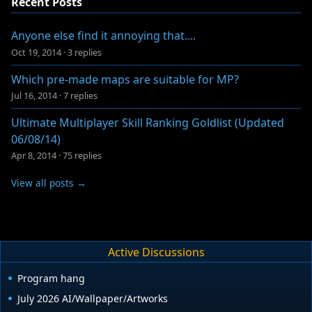
Recent Posts
Anyone else find it annoying that....
Oct 19, 2014
·
3 replies
Which pre-made maps are suitable for MP?
Jul 16, 2014
·
7 replies
Ultimate Multiplayer Skill Ranking Goldlist (Updated
06/08/14)
Apr 8, 2014
·
75 replies
View all posts →
Active Discussions
Program hang
July 2026 AI/Wallpaper/Artworks