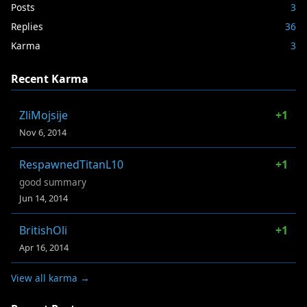
Posts
3
Replies
36
Karma
3
Recent Karma
ZliMojsije
+1
Nov 6, 2014
RespawnedTitanL10
+1
good summary
Jun 14, 2014
BritishOli
+1
Apr 16, 2014
View all karma →