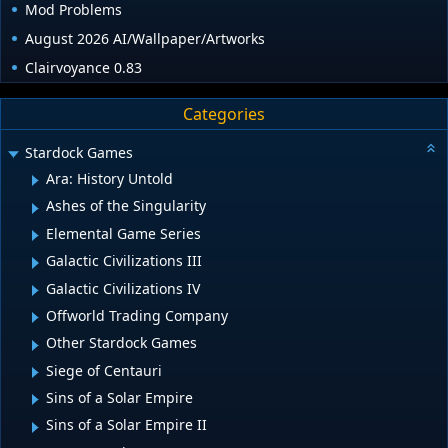
Mod Problems
August 2026 AI/Wallpaper/Artworks
Clairvoyance 0.83
Categories
Stardock Games
Ara: History Untold
Ashes of the Singularity
Elemental Game Series
Galactic Civilizations III
Galactic Civilizations IV
Offworld Trading Company
Other Stardock Games
Siege of Centauri
Sins of a Solar Empire
Sins of a Solar Empire II