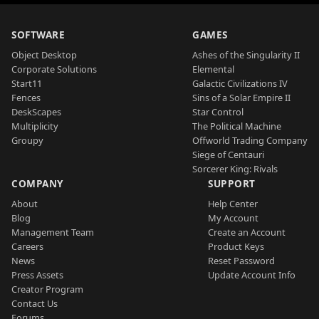
SOFTWARE
GAMES
Object Desktop
Ashes of the Singularity II
Corporate Solutions
Elemental
Start11
Galactic Civilizations IV
Fences
Sins of a Solar Empire II
DeskScapes
Star Control
Multiplicity
The Political Machine
Groupy
Offworld Trading Company
Siege of Centauri
Sorcerer King: Rivals
COMPANY
SUPPORT
About
Help Center
Blog
My Account
Management Team
Create an Account
Careers
Product Keys
News
Reset Password
Press Assets
Update Account Info
Creator Program
Contact Us
Forums