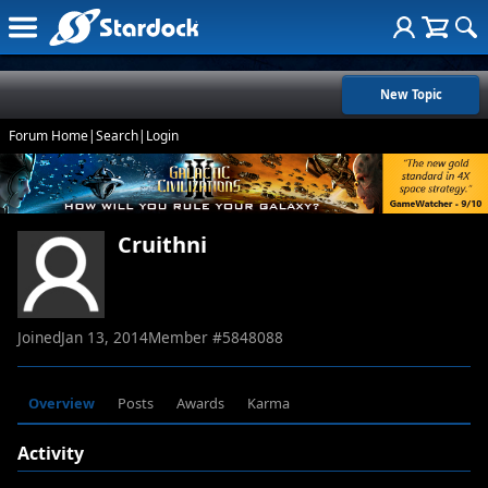
New Topic
Forum Home
|
Search
|
Login
Cruithni
Joined
Jan 13, 2014
Member #
5848088
Overview
Posts
Awards
Karma
Activity