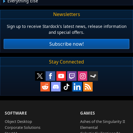
Everything Else
Newsletters
Sign up to receive Stardock's latest news, release information
and special offers.
Subscribe now!
Stay Connected
SOFTWARE
GAMES
Object Desktop
Ashes of the Singularity II
Corporate Solutions
Elemental