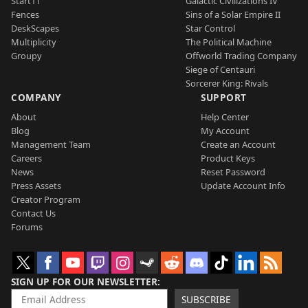
Start11
Galactic Civilizations IV
Fences
Sins of a Solar Empire II
DeskScapes
Star Control
Multiplicity
The Political Machine
Groupy
Offworld Trading Company
Siege of Centauri
Sorcerer King: Rivals
COMPANY
SUPPORT
About
Help Center
Blog
My Account
Management Team
Create an Account
Careers
Product Keys
News
Reset Password
Press Assets
Update Account Info
Creator Program
Contact Us
Forums
SIGN UP FOR OUR NEWSLETTER
SUBSCRIBE