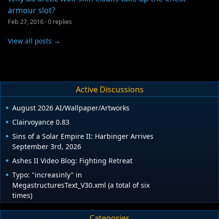
armour slot?
Feb 27, 2016
·
0 replies
View all posts →
Active Discussions
August 2026 AI/Wallpaper/Artworks
Clairvoyance 0.83
Sins of a Solar Empire II: Harbinger Arrives
September 3rd, 2026
Ashes II Video Blog: Fighting Retreat
Typo: "increasinly" in
MegastructuresText_V30.xml (a total of six
times)
Categories