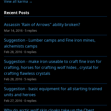
View all karma →
Recent Posts
Assassin 'Rain of Arrows" ability broken?
Mar 14, 2016
·
5 replies
Suggestion - Lumber camps and Fine iron mines,
alchemists camps
Feb 28, 2016
·
0 replies
Suggestion - make iron useable to craft fine iron for
crafting, horses for crafting wolf hides , crystal for
crafting flawless crystals
Feb 28, 2016
·
5 replies
Suggestion - basic equipment for all starting trained
units and heroes
Feb 27, 2016
·
0 replies
Why do arctic wolf skin cloaks take up the Chest