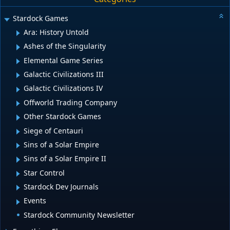
Stardock Games
Ara: History Untold
Ashes of the Singularity
Elemental Game Series
Galactic Civilizations III
Galactic Civilizations IV
Offworld Trading Company
Other Stardock Games
Siege of Centauri
Sins of a Solar Empire
Sins of a Solar Empire II
Star Control
Stardock Dev Journals
Events
Stardock Community Newsletter