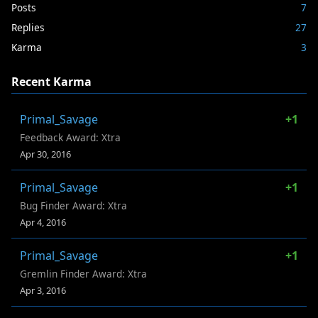
Posts
7
Replies
27
Karma
3
Recent Karma
Primal_Savage
+1
Feedback Award: Xtra
Apr 30, 2016
Primal_Savage
+1
Bug Finder Award: Xtra
Apr 4, 2016
Primal_Savage
+1
Gremlin Finder Award: Xtra
Apr 3, 2016