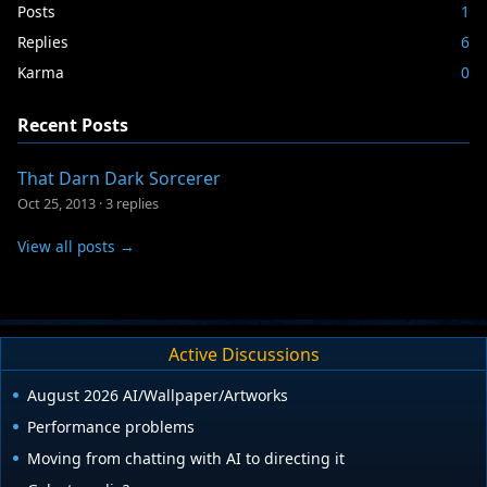
Posts
1
Replies
6
Karma
0
Recent Posts
That Darn Dark Sorcerer
Oct 25, 2013
·
3 replies
View all posts →
Active Discussions
August 2026 AI/Wallpaper/Artworks
Performance problems
Moving from chatting with AI to directing it