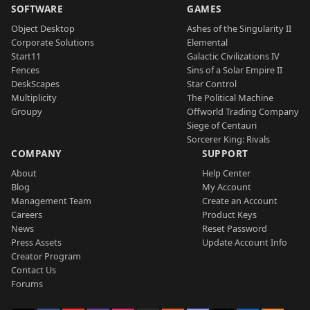
SOFTWARE
GAMES
Object Desktop
Ashes of the Singularity II
Corporate Solutions
Elemental
Start11
Galactic Civilizations IV
Fences
Sins of a Solar Empire II
DeskScapes
Star Control
Multiplicity
The Political Machine
Groupy
Offworld Trading Company
Siege of Centauri
Sorcerer King: Rivals
COMPANY
SUPPORT
About
Help Center
Blog
My Account
Management Team
Create an Account
Careers
Product Keys
News
Reset Password
Press Assets
Update Account Info
Creator Program
Contact Us
Forums