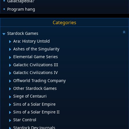
Galactapedia?
Program hang
Categories
Stardock Games
Ara: History Untold
Ashes of the Singularity
Elemental Game Series
Galactic Civilizations III
Galactic Civilizations IV
Offworld Trading Company
Other Stardock Games
Siege of Centauri
Sins of a Solar Empire
Sins of a Solar Empire II
Star Control
Stardock Dev Journals