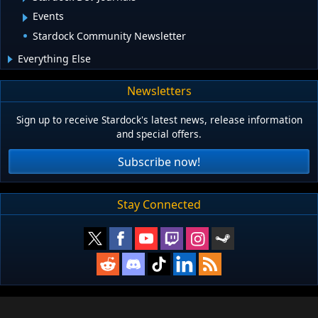
Events
Stardock Community Newsletter
Everything Else
Newsletters
Sign up to receive Stardock's latest news, release information
and special offers.
Subscribe now!
Stay Connected