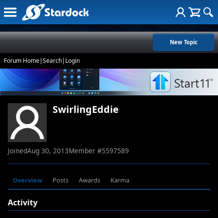
New Topic
Forum Home
|
Search
|
Login
SwirlingEddie
Joined
Aug 30, 2013
Member #
5597589
Overview
Posts
Awards
Karma
Activity