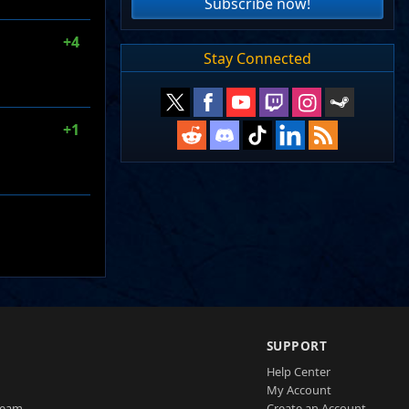
Subscribe now!
+4
Stay Connected
+1
SUPPORT
Help Center
My Account
Team
Create an Account