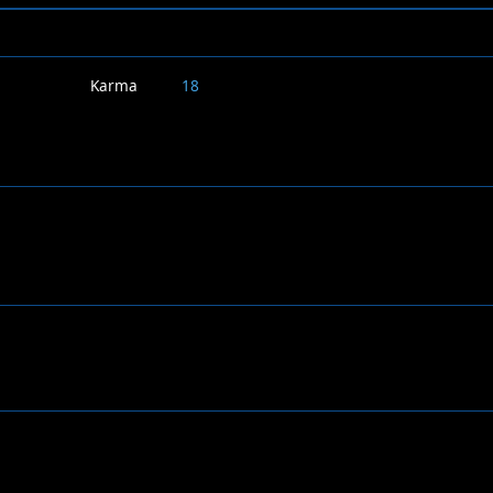
Karma
18