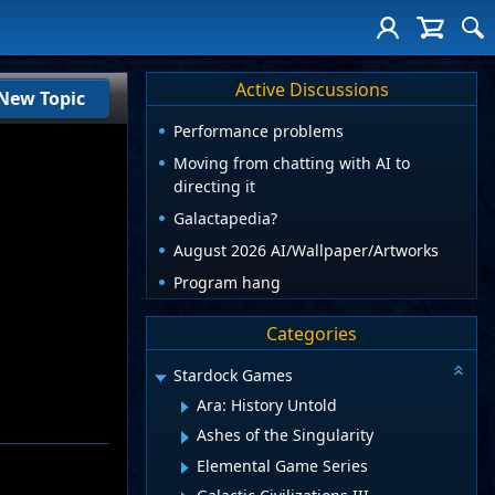
Active Discussions
New Topic
Performance problems
Moving from chatting with AI to
directing it
Galactapedia?
August 2026 AI/Wallpaper/Artworks
Program hang
Categories
Stardock Games
Ara: History Untold
Ashes of the Singularity
Elemental Game Series