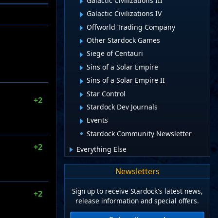
Galactic Civilizations III
Galactic Civilizations IV
Offworld Trading Company
Other Stardock Games
Siege of Centauri
Sins of a Solar Empire
Sins of a Solar Empire II
Star Control
+2
Stardock Dev Journals
Events
Stardock Community Newsletter
+2
Everything Else
Newsletters
Sign up to receive Stardock's latest news,
+2
release information and special offers.