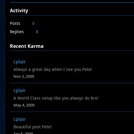
Activity
Posts
0
Replies
8
Recent Karma
cplair
Always a great day when I see you Pete!
Nov 2, 2009
cplair
A World Class setup like you always do bro!
May 4, 2009
cplair
Beautiful post Pete!
Apr 5, 2009