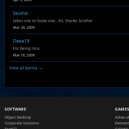
Skinhit
takes one to know one...lol, thanks brother
Mar 26, 2009
Deea19
For being nice.
Mar 16, 2009
View all karma →
SOFTWARE
GAME
Object Desktop
Ashes of
Corporate Solutions
Element
Start11
Galactic 