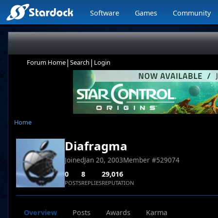
Software
Games
Community
|
|
Forum Home
Search
Login
Home
Diafragma
Joined
Jan 20, 2003
Member #
529074
0
8
29,016
POSTS
REPLIES
REPUTATION
Overview
Posts
Awards
Karma