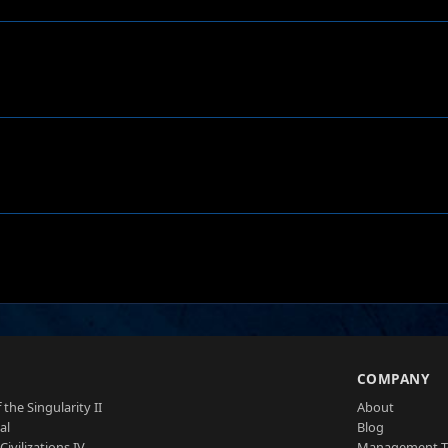
S
COMPANY
 the Singularity II
About
al
Blog
Civilizations IV
Management 