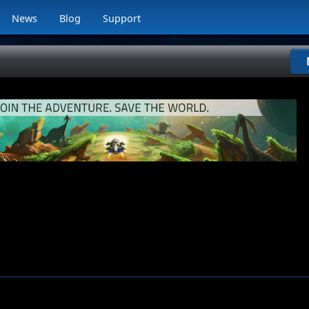
News
Blog
Support