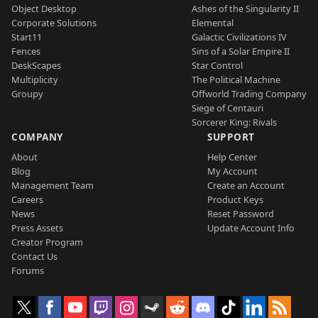
Object Desktop
Ashes of the Singularity II
Corporate Solutions
Elemental
Start11
Galactic Civilizations IV
Fences
Sins of a Solar Empire II
DeskScapes
Star Control
Multiplicity
The Political Machine
Groupy
Offworld Trading Company
Siege of Centauri
Sorcerer King: Rivals
COMPANY
SUPPORT
About
Help Center
Blog
My Account
Management Team
Create an Account
Careers
Product Keys
News
Reset Password
Press Assets
Update Account Info
Creator Program
Contact Us
Forums