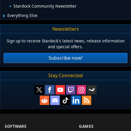
Stardock Community Newsletter
Everything Else
Newsletters
Sign up to receive Stardock's latest news, release information
and special offers.
Subscribe now!
Stay Connected
SOFTWARE
GAMES