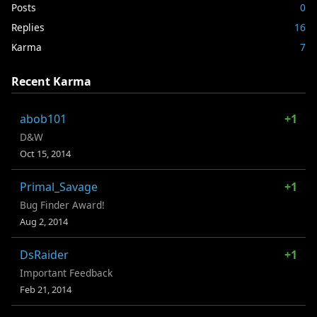
Posts
0
Replies
16
Karma
7
Recent Karma
abob101
+1
D&W
Oct 15, 2014
Primal_Savage
+1
Bug Finder Award!
Aug 2, 2014
DsRaider
+1
Important Feedback
Feb 21, 2014