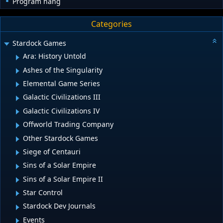
Program hang
Categories
Stardock Games
Ara: History Untold
Ashes of the Singularity
Elemental Game Series
Galactic Civilizations III
Galactic Civilizations IV
Offworld Trading Company
Other Stardock Games
Siege of Centauri
Sins of a Solar Empire
Sins of a Solar Empire II
Star Control
Stardock Dev Journals
Events