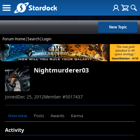
New Topic
Forum Home
|
Search
|
Login
Nightmurderer03
Joined
Dec 25, 2012
Member #
5017437
Overview
Posts
Awards
Karma
Activity