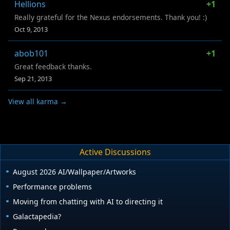
Hellions
+1
Really grateful for the Nexus endorsements. Thank you! :)
Oct 9, 2013
abob101
+1
Great feedback thanks.
Sep 21, 2013
View all karma →
Active Discussions
August 2026 AI/Wallpaper/Artworks
Performance problems
Moving from chatting with AI to directing it
Galactapedia?