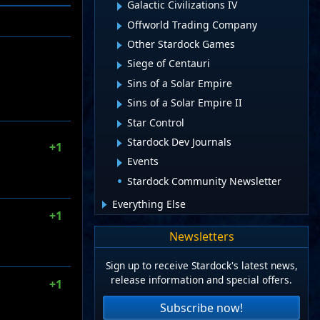
Galactic Civilizations IV
Offworld Trading Company
Other Stardock Games
Siege of Centauri
Sins of a Solar Empire
Sins of a Solar Empire II
Star Control
Stardock Dev Journals
+1
Events
Stardock Community Newsletter
Everything Else
+1
Newsletters
Sign up to receive Stardock's latest news,
release information and special offers.
+1
Subscribe now!