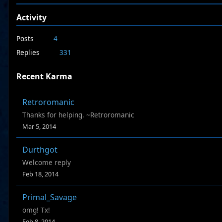
Activity
Posts
4
Replies
331
Recent Karma
Retroromanic
Thanks for helping. ~Retroromanic
Mar 5, 2014
Durthgot
Welcome reply
Feb 18, 2014
Primal_Savage
omg! Tx!
Feb 8, 2014