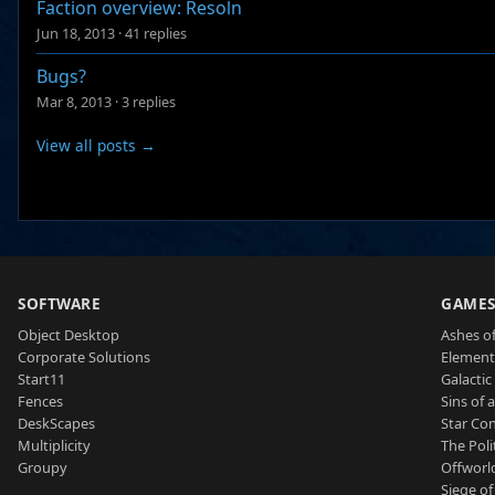
Faction overview: Resoln
Jun 18, 2013
·
41 replies
Bugs?
Mar 8, 2013
·
3 replies
View all posts →
SOFTWARE
GAME
Object Desktop
Ashes of
Corporate Solutions
Element
Start11
Galactic 
Fences
Sins of 
DeskScapes
Star Con
Multiplicity
The Poli
Groupy
Offworl
Siege of