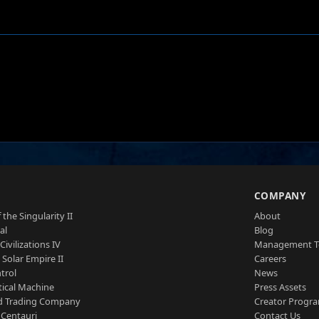
S
COMPANY
 the Singularity II
About
al
Blog
Civilizations IV
Management 
a Solar Empire II
Careers
trol
News
tical Machine
Press Assets
d Trading Company
Creator Progr
 Centauri
Contact Us