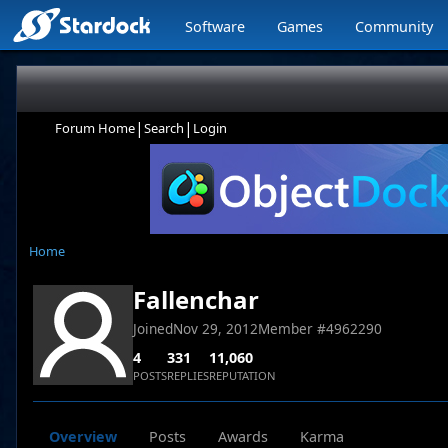
Software
Games
Community
|
|
Forum Home
Search
Login
Home
Fallenchar
Joined
Nov 29, 2012
Member #
4962290
4
331
11,060
POSTS
REPLIES
REPUTATION
Overview
Posts
Awards
Karma