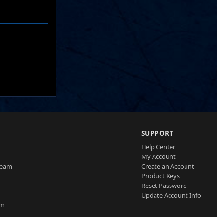
SUPPORT
Help Center
My Account
Team
Create an Account
Product Keys
Reset Password
Update Account Info
am