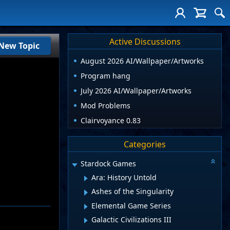
Active Discussions
New Topic
August 2026 AI/Wallpaper/Artworks
Program hang
July 2026 AI/Wallpaper/Artworks
Mod Problems
Clairvoyance 0.83
Categories
Stardock Games
Ara: History Untold
Ashes of the Singularity
Elemental Game Series
Galactic Civilizations III