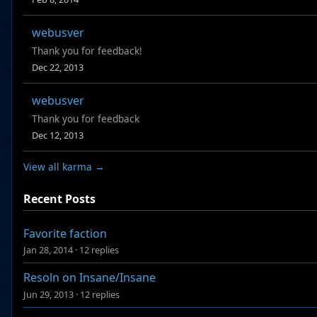
webusver
Thank you for feedback!
Dec 22, 2013
webusver
Thank you for feedback
Dec 12, 2013
View all karma →
Recent Posts
Favorite faction
Jan 28, 2014
·
12 replies
Resoln on Insane/Insane
Jun 29, 2013
·
12 replies