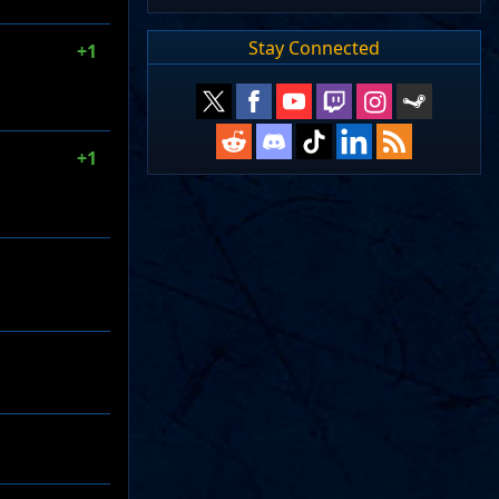
Stay Connected
+1
+1