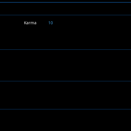
Karma
10