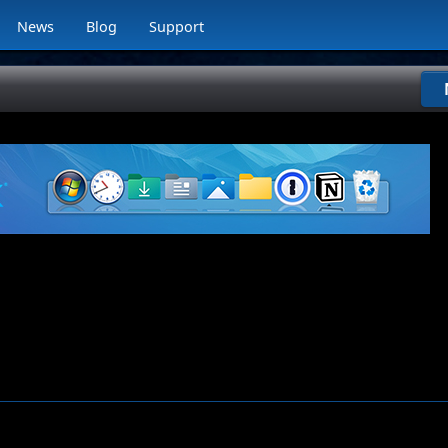
News
Blog
Support