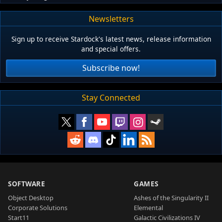
Newsletters
Sign up to receive Stardock's latest news, release information
and special offers.
Subscribe now!
Stay Connected
SOFTWARE
GAMES
Object Desktop
Ashes of the Singularity II
Corporate Solutions
Elemental
Start11
Galactic Civilizations IV