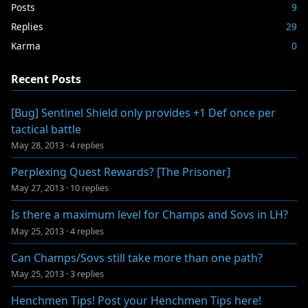
Posts
9
Replies
29
Karma
0
Recent Posts
[Bug] Sentinel Shield only provides +1 Def once per
tactical battle
May 28, 2013
·
4 replies
Perplexing Quest Rewards? [The Prisoner]
May 27, 2013
·
10 replies
Is there a maximum level for Champs and Sovs in LH?
May 25, 2013
·
4 replies
Can Champs/Sovs still take more than one path?
May 25, 2013
·
3 replies
Henchmen Tips! Post your Henchmen Tips here!