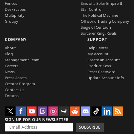
Fences
Sins of a Solar Empire II
DeskScapes
Star Control
Multiplicity
The Political Machine
Groupy
Offworld Trading Company
Siege of Centauri
Sorcerer King: Rivals
COMPANY
SUPPORT
About
Help Center
Blog
My Account
Management Team
Create an Account
Careers
Product Keys
News
Reset Password
Press Assets
Update Account Info
Creator Program
Contact Us
Forums
SIGN UP FOR OUR NEWSLETTER
SUBSCRIBE