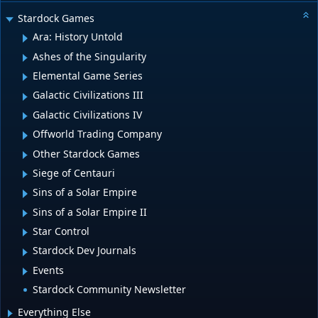
Stardock Games
Ara: History Untold
Ashes of the Singularity
Elemental Game Series
Galactic Civilizations III
Galactic Civilizations IV
Offworld Trading Company
Other Stardock Games
Siege of Centauri
Sins of a Solar Empire
Sins of a Solar Empire II
Star Control
Stardock Dev Journals
Events
Stardock Community Newsletter
Everything Else