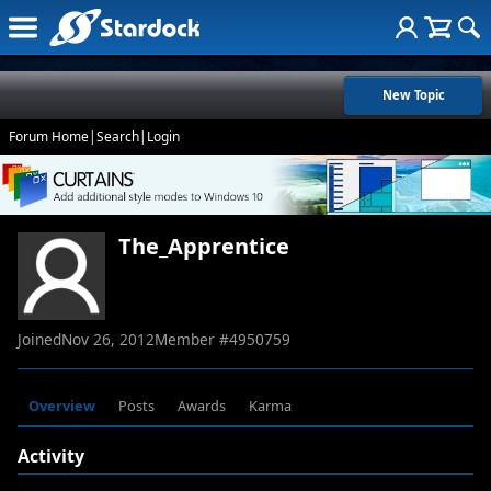
New Topic
Forum Home
|
Search
|
Login
The_Apprentice
Joined
Nov 26, 2012
Member #
4950759
Overview
Posts
Awards
Karma
Activity