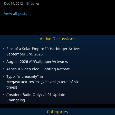
Dec 14, 2012
·
18 replies
View all posts →
Active Discussions
Sins of a Solar Empire II: Harbinger Arrives
September 3rd, 2026
August 2026 AI/Wallpaper/Artworks
Ashes II Video Blog: Fighting Retreat
Typo: "increasinly" in
MegastructuresText_V30.xml (a total of six
times)
(Insiders Build Only) v4.01 Update
Changelog
Categories