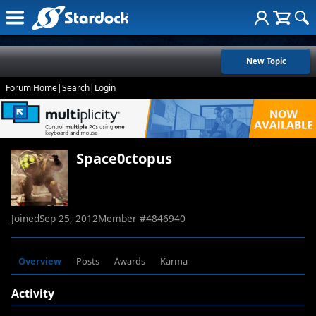
New Topic
Forum Home
|
Search
|
Login
Space0ctopus
Joined
Sep 25, 2012
Member #
4846940
Overview
Posts
Awards
Karma
Activity