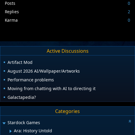
Posts
0
Replies
2
Karma
0
Active Discussions
Artifact Mod
August 2026 AI/Wallpaper/Artworks
Performance problems
Moving from chatting with AI to directing it
Galactapedia?
Categories
Stardock Games
Ara: History Untold