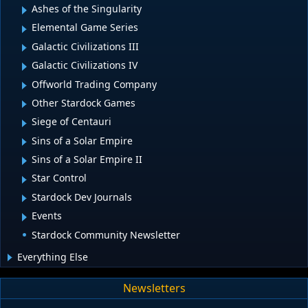
Ashes of the Singularity
Elemental Game Series
Galactic Civilizations III
Galactic Civilizations IV
Offworld Trading Company
Other Stardock Games
Siege of Centauri
Sins of a Solar Empire
Sins of a Solar Empire II
Star Control
Stardock Dev Journals
Events
Stardock Community Newsletter
Everything Else
Newsletters