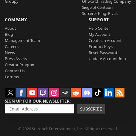
Groupy
Offworld Trading Company
Siege of Centauri
Sorcerer King: Rivals
COMPANY
SUPPORT
About
Help Center
Blog
My Account
Management Team
Create an Account
Careers
Product Keys
News
Reset Password
Press Assets
Update Account Info
Creator Program
Contact Us
Forums
SIGN UP FOR OUR NEWSLETTER
SUBSCRIBE
© 2026 Stardock Entertainment, Inc. All rights reserved.