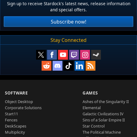
Sign up to receive Stardock's latest news, release information
and special offers.
Subscribe now!
Stay Connected
SOFTWARE
GAMES
Object Desktop
Ashes of the Singularity II
Corporate Solutions
Elemental
Start11
Galactic Civilizations IV
Fences
Sins of a Solar Empire II
DeskScapes
Star Control
Multiplicity
The Political Machine