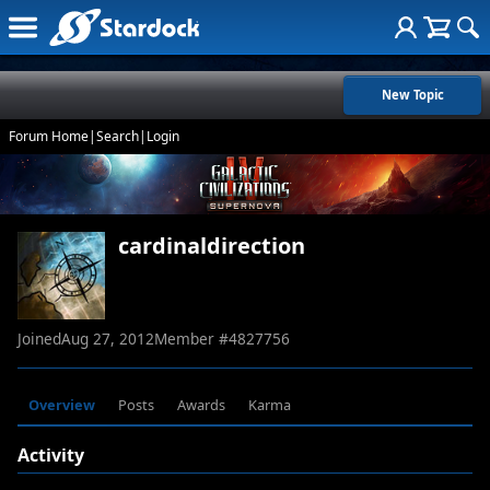
New Topic
Forum Home
|
Search
|
Login
cardinaldirection
Joined
Aug 27, 2012
Member #
4827756
Overview
Posts
Awards
Karma
Activity