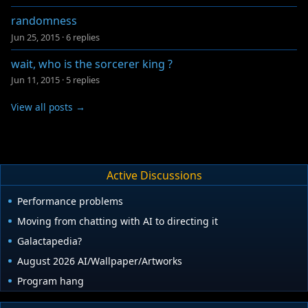
randomness
Jun 25, 2015
·
6 replies
wait, who is the sorcerer king ?
Jun 11, 2015
·
5 replies
View all posts →
Active Discussions
Performance problems
Moving from chatting with AI to directing it
Galactapedia?
August 2026 AI/Wallpaper/Artworks
Program hang