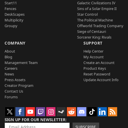
Start11
Galactic Civilizations IV
Fences
Sins of a Solar Empire II
DeskScapes
Star Control
Multiplicity
The Political Machine
Groupy
Offworld Trading Company
Siege of Centauri
Sorcerer King: Rivals
COMPANY
SUPPORT
About
Help Center
Blog
My Account
Management Team
Create an Account
Careers
Product Keys
News
Reset Password
Press Assets
Update Account Info
Creator Program
Contact Us
Forums
SIGN UP FOR OUR NEWSLETTER
SUBSCRIBE