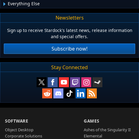
Everything Else
Newsletters
Sign up to receive Stardock's latest news, release information
and special offers.
Subscribe now!
Stay Connected
SOFTWARE
GAMES
Object Desktop
Ashes of the Singularity II
Corporate Solutions
Elemental