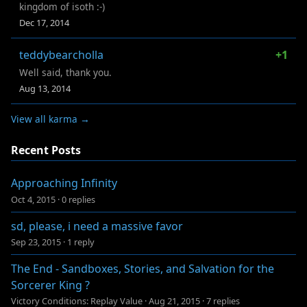
kingdom of isoth :-)
Dec 17, 2014
teddybearcholla
+1
Well said, thank you.
Aug 13, 2014
View all karma →
Recent Posts
Approaching Infinity
Oct 4, 2015
·
0 replies
sd, please, i need a massive favor
Sep 23, 2015
·
1 reply
The End - Sandboxes, Stories, and Salvation for the
Sorcerer King ?
Victory Conditions: Replay Value
·
Aug 21, 2015
·
7 replies