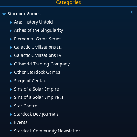
Categories
Stardock Games
Ara: History Untold
Ashes of the Singularity
Elemental Game Series
Galactic Civilizations III
Galactic Civilizations IV
Offworld Trading Company
Other Stardock Games
Siege of Centauri
Sins of a Solar Empire
Sins of a Solar Empire II
Star Control
Stardock Dev Journals
Events
Stardock Community Newsletter