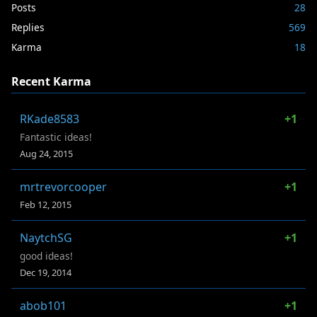
Posts
28
Replies
569
Karma
18
Recent Karma
RKade8583
+1
Fantastic ideas!
Aug 24, 2015
mrtrevorcooper
+1
Feb 12, 2015
NaytchSG
+1
good ideas!
Dec 19, 2014
abob101
+1