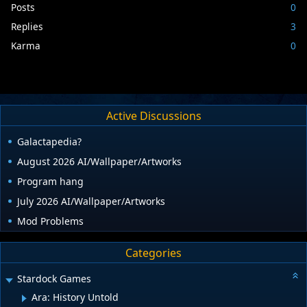
Posts
0
Replies
3
Karma
0
Active Discussions
Galactapedia?
August 2026 AI/Wallpaper/Artworks
Program hang
July 2026 AI/Wallpaper/Artworks
Mod Problems
Categories
Stardock Games
Ara: History Untold