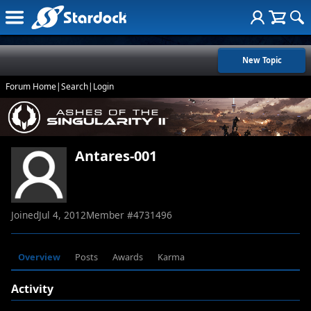
New Topic
Forum Home
|
Search
|
Login
Antares-001
Joined
Jul 4, 2012
Member #
4731496
Overview
Posts
Awards
Karma
Activity