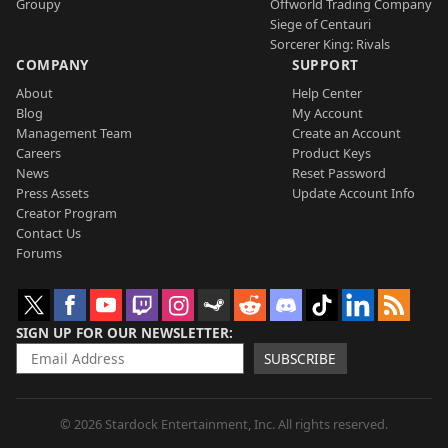
Groupy
Offworld Trading Company
Siege of Centauri
Sorcerer King: Rivals
COMPANY
SUPPORT
About
Help Center
Blog
My Account
Management Team
Create an Account
Careers
Product Keys
News
Reset Password
Press Assets
Update Account Info
Creator Program
Contact Us
Forums
SIGN UP FOR OUR NEWSLETTER
SUBSCRIBE
© 2026 Stardock Entertainment, Inc. All rights reserved.