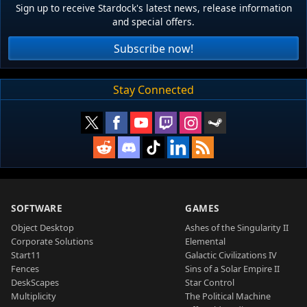
Sign up to receive Stardock's latest news, release information
and special offers.
Subscribe now!
Stay Connected
SOFTWARE
GAMES
Object Desktop
Ashes of the Singularity II
Corporate Solutions
Elemental
Start11
Galactic Civilizations IV
Fences
Sins of a Solar Empire II
DeskScapes
Star Control
Multiplicity
The Political Machine