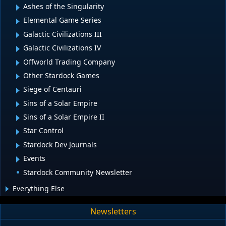
Ashes of the Singularity
Elemental Game Series
Galactic Civilizations III
Galactic Civilizations IV
Offworld Trading Company
Other Stardock Games
Siege of Centauri
Sins of a Solar Empire
Sins of a Solar Empire II
Star Control
Stardock Dev Journals
Events
Stardock Community Newsletter
Everything Else
Newsletters