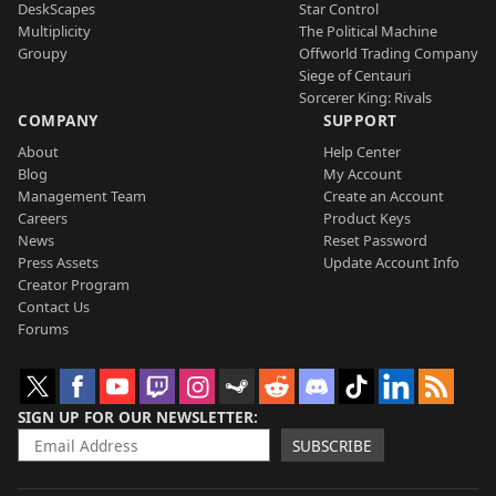
DeskScapes
Star Control
Multiplicity
The Political Machine
Groupy
Offworld Trading Company
Siege of Centauri
Sorcerer King: Rivals
COMPANY
SUPPORT
About
Help Center
Blog
My Account
Management Team
Create an Account
Careers
Product Keys
News
Reset Password
Press Assets
Update Account Info
Creator Program
Contact Us
Forums
SIGN UP FOR OUR NEWSLETTER
SUBSCRIBE