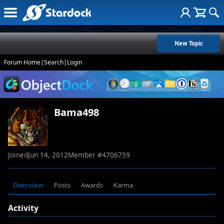
New Topic
Forum Home
|
Search
|
Login
Bama498
Joined
Jun 14, 2012
Member #
4706759
Overview
Posts
Awards
Karma
Activity