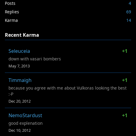
Posts
4
Replies
69
Karma
14
Recent Karma
Seleuceia
+1
down with vasari bombers
May 7, 2013
Timmaigh
+1
because you agree with me about Vulkoras looking the best
:-P
Dec 20, 2012
NemoStardust
+1
good explenation
Dec 10, 2012