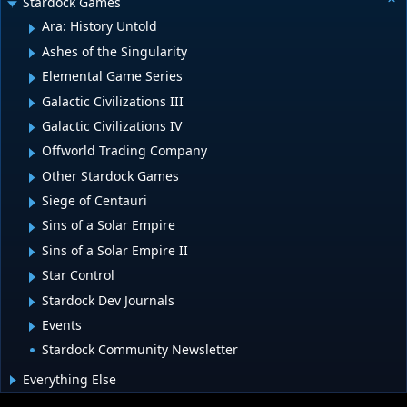
Stardock Games
Ara: History Untold
Ashes of the Singularity
Elemental Game Series
Galactic Civilizations III
Galactic Civilizations IV
Offworld Trading Company
Other Stardock Games
Siege of Centauri
Sins of a Solar Empire
Sins of a Solar Empire II
Star Control
Stardock Dev Journals
Events
Stardock Community Newsletter
Everything Else