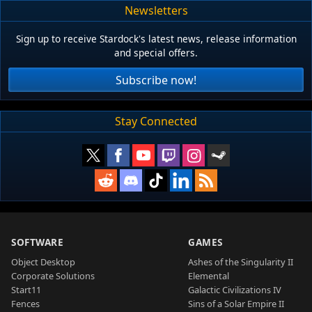
Newsletters
Sign up to receive Stardock's latest news, release information
and special offers.
Subscribe now!
Stay Connected
SOFTWARE
GAMES
Object Desktop
Ashes of the Singularity II
Corporate Solutions
Elemental
Start11
Galactic Civilizations IV
Fences
Sins of a Solar Empire II