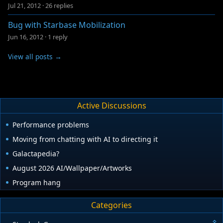
Jul 21, 2012
·
26 replies
Bug with Starbase Mobilization
Jun 16, 2012
·
1 reply
View all posts →
Active Discussions
Performance problems
Moving from chatting with AI to directing it
Galactapedia?
August 2026 AI/Wallpaper/Artworks
Program hang
Categories