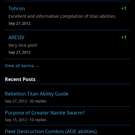
Tohron
+1
Excellent and informative compilation of titan abilities.
Sep 27, 2012
ARESIV
+1
Very nice post!
Sep 27, 2012
View all karma →
Recent Posts
Rebellion Titan Ability Guide
Sep 27, 2012
·
32 replies
Purpose of Greater Nanite Swarm?
Sep 15, 2012
·
10 replies
Fleet Destruction Combos (AOE abilities)