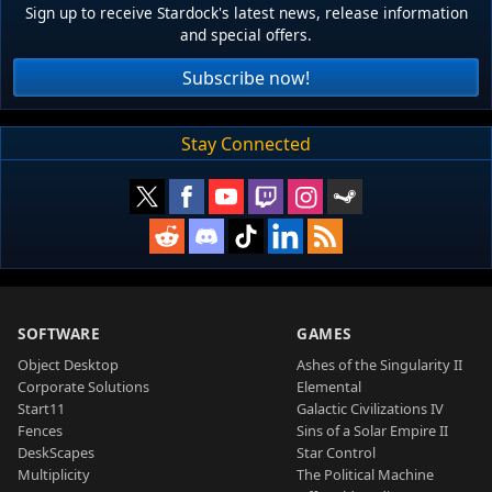
Sign up to receive Stardock's latest news, release information
and special offers.
Subscribe now!
Stay Connected
SOFTWARE
GAMES
Object Desktop
Ashes of the Singularity II
Corporate Solutions
Elemental
Start11
Galactic Civilizations IV
Fences
Sins of a Solar Empire II
DeskScapes
Star Control
Multiplicity
The Political Machine