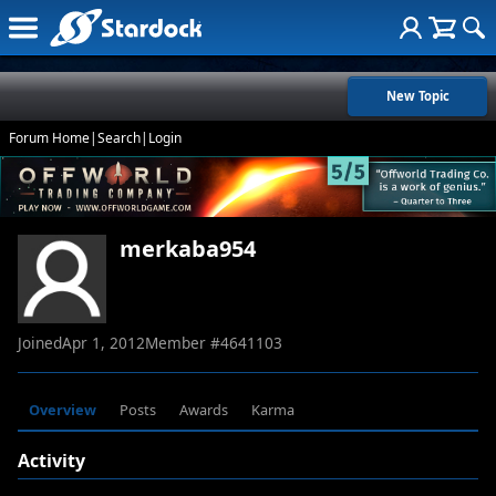
New Topic
Forum Home
|
Search
|
Login
merkaba954
Joined
Apr 1, 2012
Member #
4641103
Overview
Posts
Awards
Karma
Activity