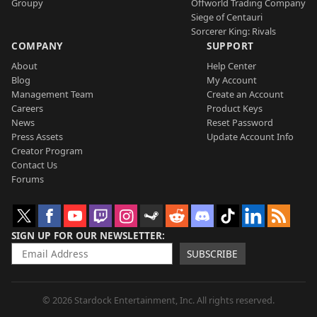
Groupy
Offworld Trading Company
Siege of Centauri
Sorcerer King: Rivals
COMPANY
SUPPORT
About
Help Center
Blog
My Account
Management Team
Create an Account
Careers
Product Keys
News
Reset Password
Press Assets
Update Account Info
Creator Program
Contact Us
Forums
SIGN UP FOR OUR NEWSLETTER
SUBSCRIBE
© 2026 Stardock Entertainment, Inc. All rights reserved.