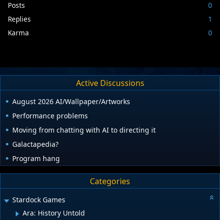
Posts
0
Replies
1
Karma
0
Active Discussions
August 2026 AI/Wallpaper/Artworks
Performance problems
Moving from chatting with AI to directing it
Galactapedia?
Program hang
Categories
Stardock Games
Ara: History Untold