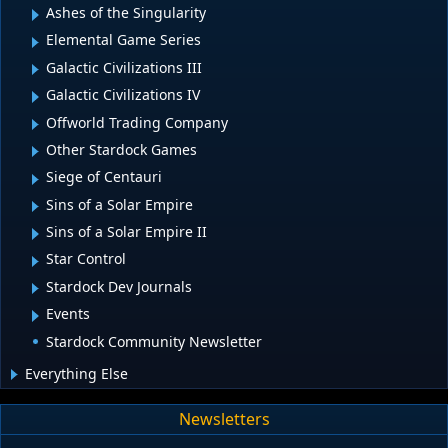
Ashes of the Singularity
Elemental Game Series
Galactic Civilizations III
Galactic Civilizations IV
Offworld Trading Company
Other Stardock Games
Siege of Centauri
Sins of a Solar Empire
Sins of a Solar Empire II
Star Control
Stardock Dev Journals
Events
Stardock Community Newsletter
Everything Else
Newsletters