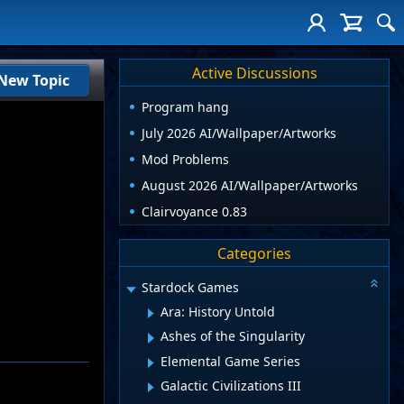
Active Discussions
New Topic
Program hang
July 2026 AI/Wallpaper/Artworks
Mod Problems
August 2026 AI/Wallpaper/Artworks
Clairvoyance 0.83
Categories
Stardock Games
Ara: History Untold
Ashes of the Singularity
Elemental Game Series
Galactic Civilizations III