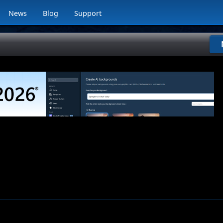
News
Blog
Support