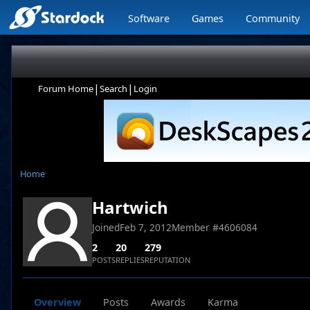
Software
Games
Community
|
|
Forum Home
Search
Login
Home
Hartwich
Joined
Feb 7, 2012
Member #
4606084
2
20
279
POSTS
REPLIES
REPUTATION
Overview
Posts
Awards
Karma