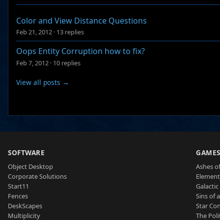
Color and View Distance Questions
Feb 21, 2012
·
13 replies
Oops Entity Corruption how to fix?
Feb 7, 2012
·
10 replies
View all posts →
SOFTWARE
GAME
Object Desktop
Ashes of
Corporate Solutions
Element
Start11
Galactic 
Fences
Sins of 
DeskScapes
Star Con
Multiplicity
The Poli