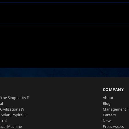
S
COMPANY
 the Singularity II
About
al
Blog
Civilizations IV
Management 
a Solar Empire II
Careers
trol
News
tical Machine
Press Assets