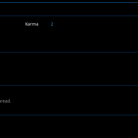
Karma
2
hread.