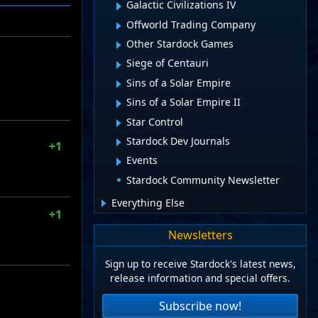
Galactic Civilizations IV
Offworld Trading Company
Other Stardock Games
Siege of Centauri
Sins of a Solar Empire
Sins of a Solar Empire II
Star Control
Stardock Dev Journals
+1
Events
Stardock Community Newsletter
Everything Else
+1
Newsletters
Sign up to receive Stardock's latest news,
release information and special offers.
Subscribe now!