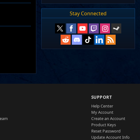
Stay Connected
SUPPORT
Help Center
My Account
Team
Create an Account
Product Keys
Reset Password
Update Account Info