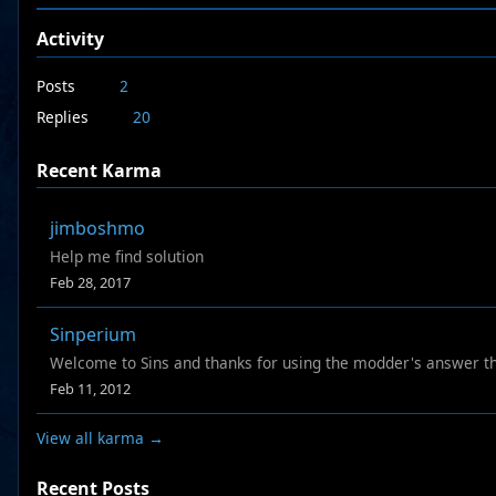
Activity
Posts
2
Replies
20
Recent Karma
jimboshmo
Help me find solution
Feb 28, 2017
Sinperium
Welcome to Sins and thanks for using the modder's answer t
Feb 11, 2012
View all karma →
Recent Posts