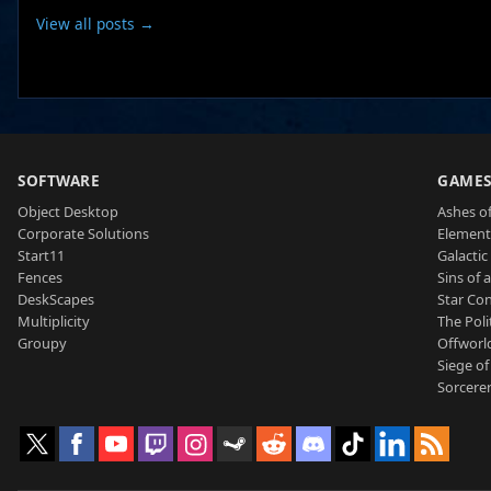
View all posts →
SOFTWARE
GAME
Object Desktop
Ashes of
Corporate Solutions
Element
Start11
Galactic 
Fences
Sins of 
DeskScapes
Star Con
Multiplicity
The Poli
Groupy
Offworl
Siege of
Sorcerer