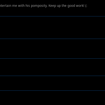
 entertain me with his pomposity. Keep up the good work! (: