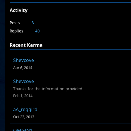
Activity
Posts
3
Replies
40
Recent Karma
Shevcove
Apr 6, 2014
Shevcove
Thanks for the information provided
Feb 1, 2014
aA_reggird
Oct 23, 2013
OMGIN1