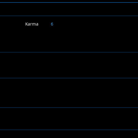
Karma
6