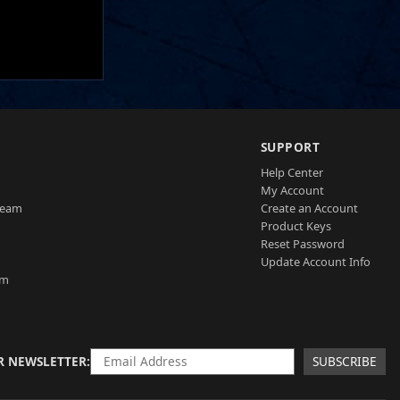
SUPPORT
Help Center
My Account
Team
Create an Account
Product Keys
Reset Password
Update Account Info
am
R NEWSLETTER
SUBSCRIBE