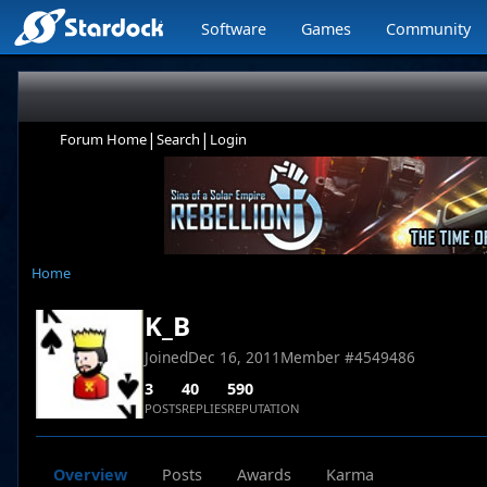
Software
Games
Community
|
|
Forum Home
Search
Login
Home
K_B
Joined
Dec 16, 2011
Member #
4549486
3
40
590
POSTS
REPLIES
REPUTATION
Overview
Posts
Awards
Karma