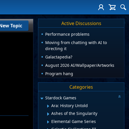
Active Discussions
New Topic
Performance problems
Moving from chatting with AI to
directing it
Galactapedia?
August 2026 AI/Wallpaper/Artworks
Program hang
Categories
Stardock Games
Ara: History Untold
Ashes of the Singularity
Elemental Game Series