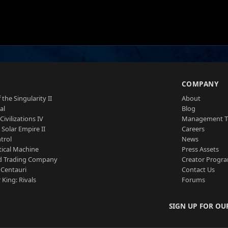
S
COMPANY
 the Singularity II
About
al
Blog
Civilizations IV
Management 
a Solar Empire II
Careers
trol
News
tical Machine
Press Assets
d Trading Company
Creator Progr
 Centauri
Contact Us
 King: Rivals
Forums
SIGN UP FOR OU