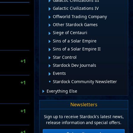
Galactic Civilizations III
Galactic Civilizations IV
Offworld Trading Company
Other Stardock Games
Siege of Centauri
Sins of a Solar Empire
Sins of a Solar Empire II
Star Control
+1
Stardock Dev Journals
Events
Stardock Community Newsletter
+1
Everything Else
Newsletters
+1
Sign up to receive Stardock's latest news,
release information and special offers.
+1