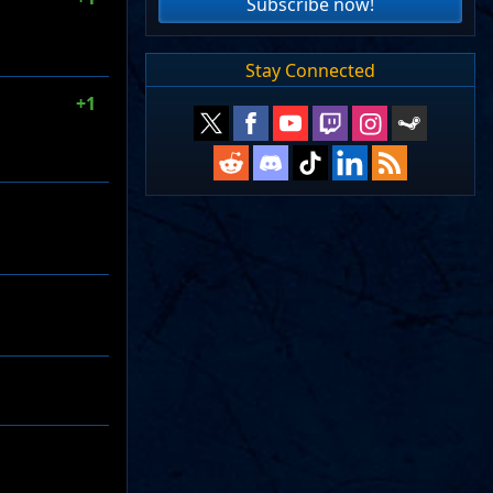
Subscribe now!
Stay Connected
+1