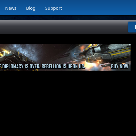
News
Blog
Support