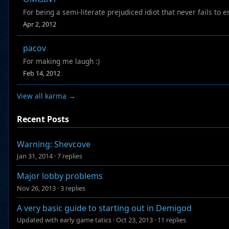
For being a semi-literate prejudiced idiot that never fails to
Apr 2, 2012
pacov
For making me laugh :)
Feb 14, 2012
View all karma →
Recent Posts
Warning: Shevcove
Jan 31, 2014
·
7 replies
Major lobby problems
Nov 26, 2013
·
3 replies
A very basic guide to starting out in Demigod
Updated with early game tatics
·
Oct 23, 2013
·
11 replies