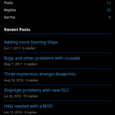
Posts
12
Replies
55
Karma
0
Recent Posts
Adding more Starting Ships
Jun 1, 2017
·
6 replies
Bugs and other problems with crusade
May 7, 2017
·
0 replies
Three mysterious drengin blueprints.
Aug 18, 2016
·
3 replies
Shipstyle problems with new DLC
Jul 28, 2016
·
25 replies
Help needed with a MOD
Jan 15, 2016
·
9 replies