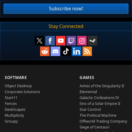
Subscribe now!
Stay Connected
SOFTWARE
GAMES
Object Desktop
Ashes of the Singularity II
Corporate Solutions
Elemental
Start11
Galactic Civilizations IV
Fences
Sins of a Solar Empire II
DeskScapes
Star Control
Multiplicity
The Political Machine
Groupy
Offworld Trading Company
Siege of Centauri