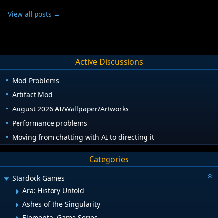
View all posts →
Active Discussions
Mod Problems
Artifact Mod
August 2026 AI/Wallpaper/Artworks
Performance problems
Moving from chatting with AI to directing it
Categories
Stardock Games
Ara: History Untold
Ashes of the Singularity
Elemental Game Series