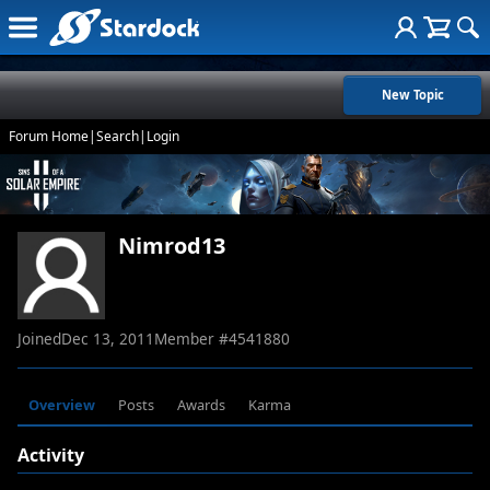
New Topic
Forum Home
|
Search
|
Login
Nimrod13
Joined
Dec 13, 2011
Member #
4541880
Overview
Posts
Awards
Karma
Activity