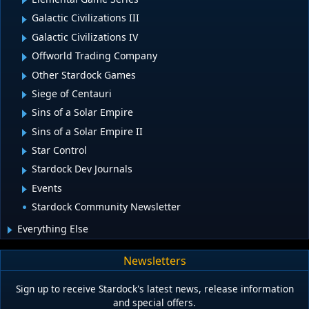
Galactic Civilizations III
Galactic Civilizations IV
Offworld Trading Company
Other Stardock Games
Siege of Centauri
Sins of a Solar Empire
Sins of a Solar Empire II
Star Control
Stardock Dev Journals
Events
Stardock Community Newsletter
Everything Else
Newsletters
Sign up to receive Stardock's latest news, release information
and special offers.