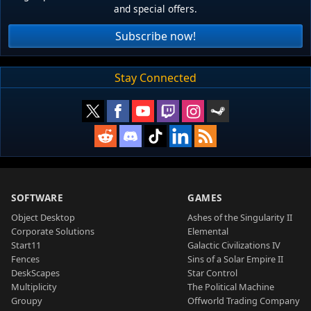
and special offers.
Subscribe now!
Stay Connected
SOFTWARE
GAMES
Object Desktop
Ashes of the Singularity II
Corporate Solutions
Elemental
Start11
Galactic Civilizations IV
Fences
Sins of a Solar Empire II
DeskScapes
Star Control
Multiplicity
The Political Machine
Groupy
Offworld Trading Company