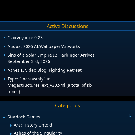
Active Discussions
Clairvoyance 0.83
August 2026 AI/Wallpaper/Artworks
Sins of a Solar Empire II: Harbinger Arrives
September 3rd, 2026
Ashes II Video Blog: Fighting Retreat
Typo: "increasinly" in
MegastructuresText_V30.xml (a total of six
times)
Categories
Stardock Games
Ara: History Untold
Ashes of the Singularity