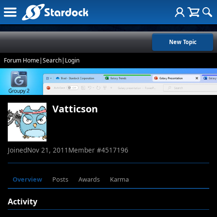
New Topic
Forum Home
|
Search
|
Login
Vatticson
Joined
Nov 21, 2011
Member #
4517196
Overview
Posts
Awards
Karma
Activity