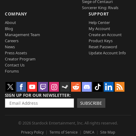
Siege of Centauri
Sorcerer King: Rivals
COMPANY
SUPPORT
About
Help Center
Blog
My Account
Management Team
Create an Account
Careers
Product Keys
News
Reset Password
Press Assets
Update Account Info
Creator Program
Contact Us
Forums
SIGN UP FOR OUR NEWSLETTER
SUBSCRIBE
© 2026 Stardock Entertainment, Inc. All rights reserved.
Privacy Policy
Terms of Service
DMCA
Site Map