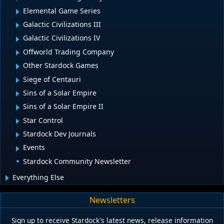
Elemental Game Series
Galactic Civilizations III
Galactic Civilizations IV
Offworld Trading Company
Other Stardock Games
Siege of Centauri
Sins of a Solar Empire
Sins of a Solar Empire II
Star Control
Stardock Dev Journals
Events
Stardock Community Newsletter
Everything Else
Newsletters
Sign up to receive Stardock's latest news, release information