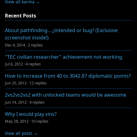
View all karma →
Recent Posts
About pathfinding... ¿intended or bug? (Exclusive
screenshot inside!)
Dec 4, 2014
·
2 replies
"TEC civilian researcher" achievement not working.
Jul 6, 2012
·
4 replies
How to increase from 40 to 3042.87 diplomatic points?
Jun 25, 2012
·
12 replies
2vs2vs2vs2 with unlocked teams would be awesome
Jun 14, 2012
·
4 replies
Why I would play sins?
May 28, 2012
·
10 replies
View all posts →