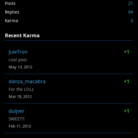
Posts
21
Replies
94
Karma
3
Recent Karma
JuleTron
+1
cool post
May 13, 2012
danza_macabra
+1
For the LOLz
Mar 18, 2012
duijver
+1
SWEET!!
Feb 11, 2012