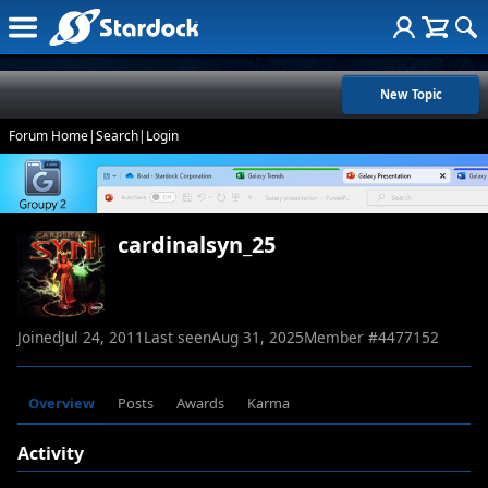
New Topic
Forum Home
|
Search
|
Login
cardinalsyn_25
Joined
Jul 24, 2011
Last seen
Aug 31, 2025
Member #
4477152
Overview
Posts
Awards
Karma
Activity