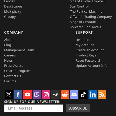
Fences
Sins of a Solar Empire II
DeskScapes
Star Control
Multiplicity
The Political Machine
Groupy
Offworld Trading Company
Siege of Centauri
Sorcerer King: Rivals
COMPANY
SUPPORT
About
Help Center
Blog
My Account
Management Team
Create an Account
Careers
Product Keys
News
Reset Password
Press Assets
Update Account Info
Creator Program
Contact Us
Forums
SIGN UP FOR OUR NEWSLETTER
SUBSCRIBE