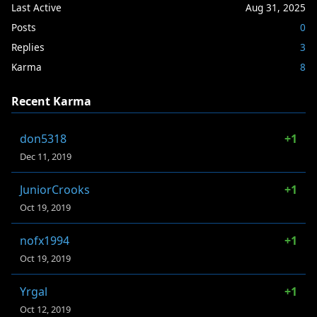
Last Active
Aug 31, 2025
Posts
0
Replies
3
Karma
8
Recent Karma
don5318
+1
Dec 11, 2019
JuniorCrooks
+1
Oct 19, 2019
nofx1994
+1
Oct 19, 2019
Yrgal
+1
Oct 12, 2019