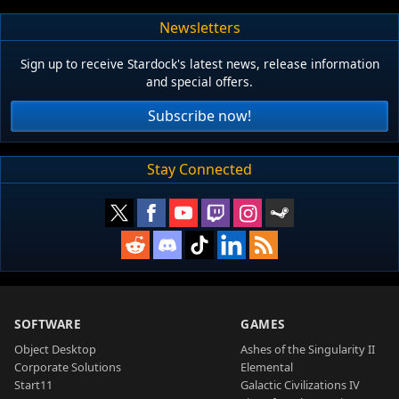
Newsletters
Sign up to receive Stardock's latest news, release information
and special offers.
Subscribe now!
Stay Connected
SOFTWARE
GAMES
Object Desktop
Ashes of the Singularity II
Corporate Solutions
Elemental
Start11
Galactic Civilizations IV