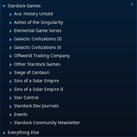
Stardock Games
Ara: History Untold
Ashes of the Singularity
Elemental Game Series
Galactic Civilizations III
Galactic Civilizations IV
Offworld Trading Company
Other Stardock Games
Siege of Centauri
Sins of a Solar Empire
Sins of a Solar Empire II
Star Control
Stardock Dev Journals
Events
Stardock Community Newsletter
Everything Else