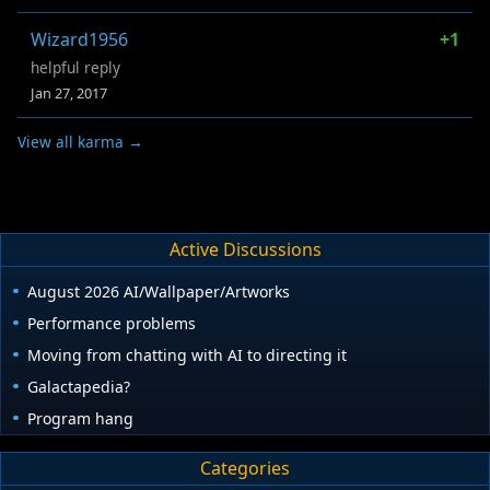
Wizard1956
+1
helpful reply
Jan 27, 2017
View all karma →
Active Discussions
August 2026 AI/Wallpaper/Artworks
Performance problems
Moving from chatting with AI to directing it
Galactapedia?
Program hang
Categories