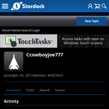
New Topic
Forum Home
|
Search
|
Login
Ccowboyjoe777
Joined
Jan 26, 2011
Member #
4355655
Overview
Posts
Awards
Karma
Activity