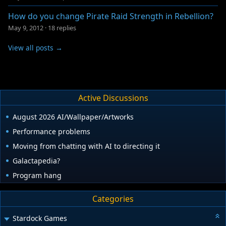
How do you change Pirate Raid Strength in Rebellion?
May 9, 2012
·
18 replies
View all posts →
Active Discussions
August 2026 AI/Wallpaper/Artworks
Performance problems
Moving from chatting with AI to directing it
Galactapedia?
Program hang
Categories
Stardock Games