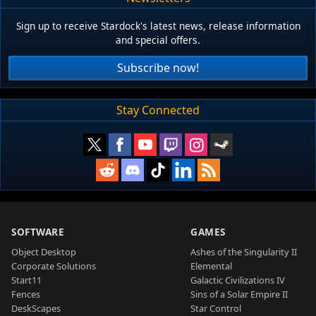
Sign up to receive Stardock's latest news, release information
and special offers.
Subscribe now!
Stay Connected
SOFTWARE
GAMES
Object Desktop
Ashes of the Singularity II
Corporate Solutions
Elemental
Start11
Galactic Civilizations IV
Fences
Sins of a Solar Empire II
DeskScapes
Star Control