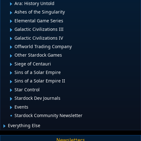
Ara: History Untold
Ashes of the Singularity
Elemental Game Series
Galactic Civilizations III
Galactic Civilizations IV
Offworld Trading Company
Other Stardock Games
Siege of Centauri
Sins of a Solar Empire
Sins of a Solar Empire II
Star Control
Stardock Dev Journals
Events
Stardock Community Newsletter
Everything Else
Newsletters