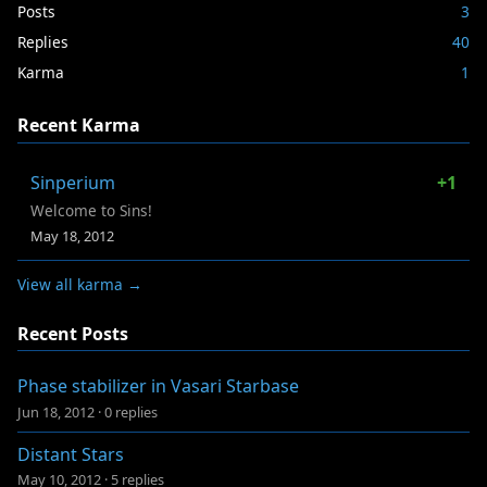
Posts
3
Replies
40
Karma
1
Recent Karma
Sinperium
+1
Welcome to Sins!
May 18, 2012
View all karma →
Recent Posts
Phase stabilizer in Vasari Starbase
Jun 18, 2012
·
0 replies
Distant Stars
May 10, 2012
·
5 replies