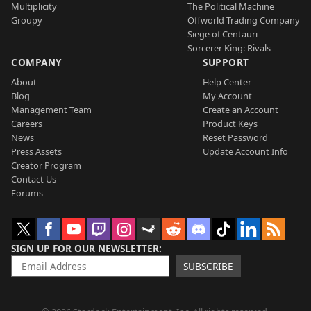
Multiplicity
The Political Machine
Groupy
Offworld Trading Company
Siege of Centauri
Sorcerer King: Rivals
COMPANY
SUPPORT
About
Help Center
Blog
My Account
Management Team
Create an Account
Careers
Product Keys
News
Reset Password
Press Assets
Update Account Info
Creator Program
Contact Us
Forums
SIGN UP FOR OUR NEWSLETTER
SUBSCRIBE