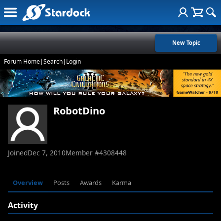
New Topic
Forum Home
|
Search
|
Login
RobotDino
Joined
Dec 7, 2010
Member #
4308448
Overview
Posts
Awards
Karma
Activity