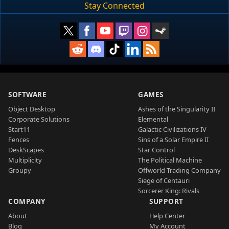
Stay Connected
SOFTWARE
GAMES
Object Desktop
Ashes of the Singularity II
Corporate Solutions
Elemental
Start11
Galactic Civilizations IV
Fences
Sins of a Solar Empire II
DeskScapes
Star Control
Multiplicity
The Political Machine
Groupy
Offworld Trading Company
Siege of Centauri
Sorcerer King: Rivals
COMPANY
SUPPORT
About
Help Center
Blog
My Account