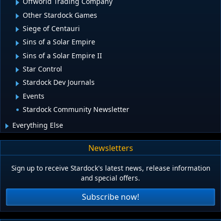
Offworld Trading Company
Other Stardock Games
Siege of Centauri
Sins of a Solar Empire
Sins of a Solar Empire II
Star Control
Stardock Dev Journals
Events
Stardock Community Newsletter
Everything Else
Newsletters
Sign up to receive Stardock's latest news, release information
and special offers.
Subscribe now!