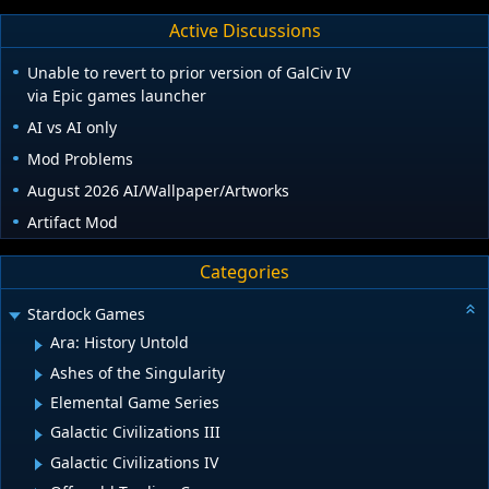
Active Discussions
Unable to revert to prior version of GalCiv IV
via Epic games launcher
AI vs AI only
Mod Problems
August 2026 AI/Wallpaper/Artworks
Artifact Mod
Categories
Stardock Games
Ara: History Untold
Ashes of the Singularity
Elemental Game Series
Galactic Civilizations III
Galactic Civilizations IV