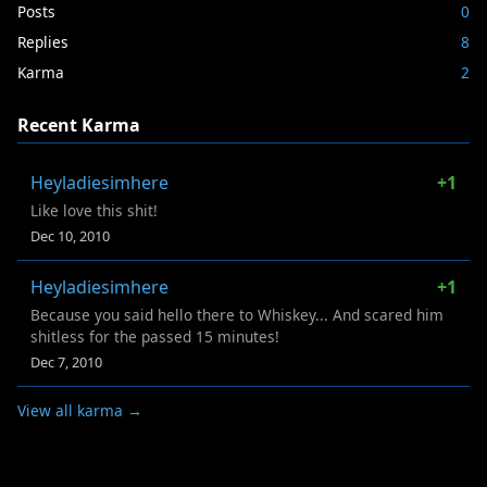
Posts
0
Replies
8
Karma
2
Recent Karma
Heyladiesimhere
+1
Like love this shit!
Dec 10, 2010
Heyladiesimhere
+1
Because you said hello there to Whiskey... And scared him
shitless for the passed 15 minutes!
Dec 7, 2010
View all karma →