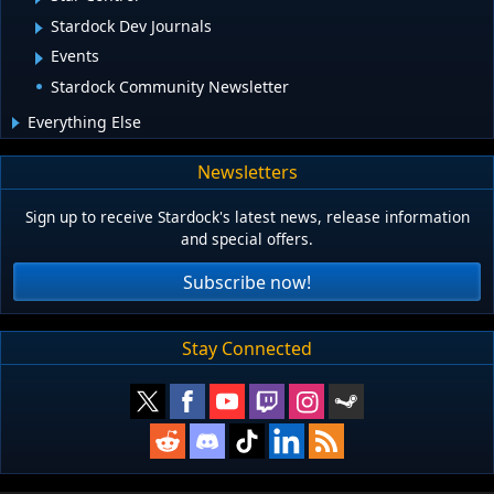
Stardock Dev Journals
Events
Stardock Community Newsletter
Everything Else
Newsletters
Sign up to receive Stardock's latest news, release information
and special offers.
Subscribe now!
Stay Connected