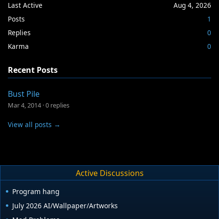
Last Active
Aug 4, 2026
Posts
1
Replies
0
Karma
0
Recent Posts
Bust Pile
Mar 4, 2014
·
0 replies
View all posts →
Active Discussions
Program hang
July 2026 AI/Wallpaper/Artworks