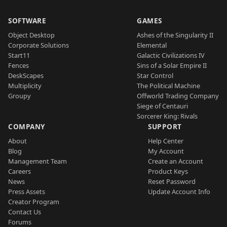
SOFTWARE
GAMES
Object Desktop
Ashes of the Singularity II
Corporate Solutions
Elemental
Start11
Galactic Civilizations IV
Fences
Sins of a Solar Empire II
DeskScapes
Star Control
Multiplicity
The Political Machine
Groupy
Offworld Trading Company
Siege of Centauri
Sorcerer King: Rivals
COMPANY
SUPPORT
About
Help Center
Blog
My Account
Management Team
Create an Account
Careers
Product Keys
News
Reset Password
Press Assets
Update Account Info
Creator Program
Contact Us
Forums