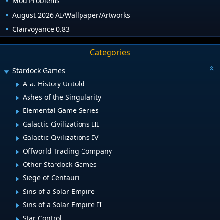
Mod Problems
August 2026 AI/Wallpaper/Artworks
Clairvoyance 0.83
Categories
Stardock Games
Ara: History Untold
Ashes of the Singularity
Elemental Game Series
Galactic Civilizations III
Galactic Civilizations IV
Offworld Trading Company
Other Stardock Games
Siege of Centauri
Sins of a Solar Empire
Sins of a Solar Empire II
Star Control