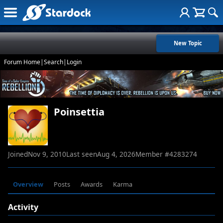
New Topic
Forum Home
|
Search
|
Login
Poinsettia
Joined
Nov 9, 2010
Last seen
Aug 4, 2026
Member #
4283274
Overview
Posts
Awards
Karma
Activity