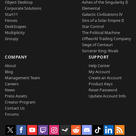
Object Desktop
Ashes of the Singularity II
Corporate Solutions
Elemental
Start11
Galactic Civilizations IV
Fences
Sins of a Solar Empire II
DeskScapes
Star Control
Multiplicity
The Political Machine
Groupy
Offworld Trading Company
Siege of Centauri
Sorcerer King: Rivals
COMPANY
SUPPORT
About
Help Center
Blog
My Account
Management Team
Create an Account
Careers
Product Keys
News
Reset Password
Press Assets
Update Account Info
Creator Program
Contact Us
Forums