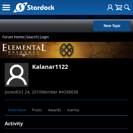
New Topic
Forum Home
|
Search
|
Login
Kalanar1122
Joined
Oct 24, 2010
Member #
4268638
Overview
Posts
Awards
Karma
Activity