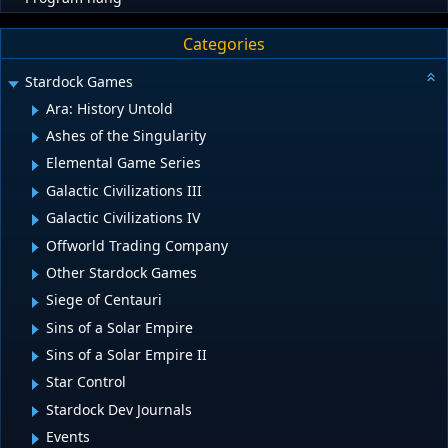
Categories
Stardock Games
Ara: History Untold
Ashes of the Singularity
Elemental Game Series
Galactic Civilizations III
Galactic Civilizations IV
Offworld Trading Company
Other Stardock Games
Siege of Centauri
Sins of a Solar Empire
Sins of a Solar Empire II
Star Control
Stardock Dev Journals
Events