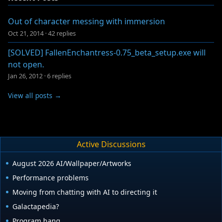
Out of character messing with immersion
Oct 21, 2014
·
42 replies
[SOLVED] FallenEnchantress-0.75_beta_setup.exe will
not open.
Jan 26, 2012
·
6 replies
View all posts →
Active Discussions
August 2026 AI/Wallpaper/Artworks
Performance problems
Moving from chatting with AI to directing it
Galactapedia?
Program hang