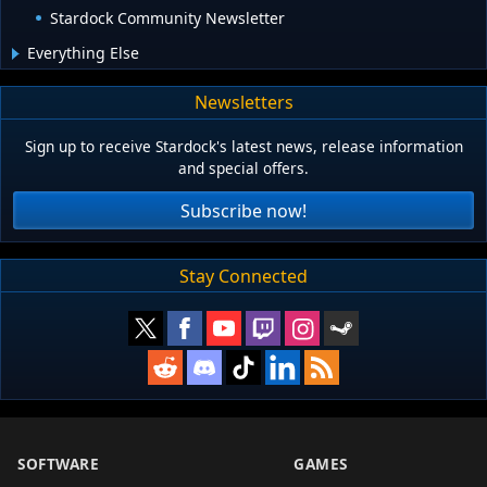
Stardock Community Newsletter
Everything Else
Newsletters
Sign up to receive Stardock's latest news, release information
and special offers.
Subscribe now!
Stay Connected
SOFTWARE
GAMES