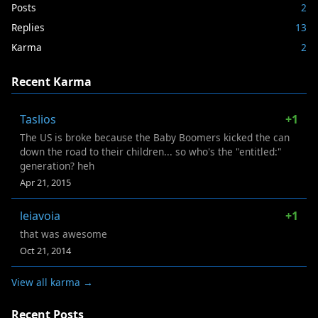
Posts
2
Replies
13
Karma
2
Recent Karma
Taslios
+1
The US is broke because the Baby Boomers kicked the can
down the road to their children... so who's the "entitled:"
generation? heh
Apr 21, 2015
leiavoia
+1
that was awesome
Oct 21, 2014
View all karma →
Recent Posts