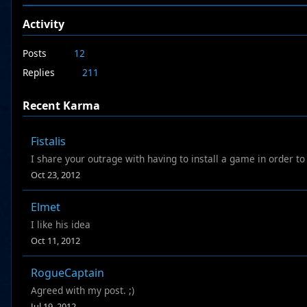
Activity
Posts
12
Replies
211
Recent Karma
Fistalis
I share your outrage with having to install a game in order to 
Oct 23, 2012
Elmet
I like his idea
Oct 11, 2012
RogueCaptain
Agreed with my post. ;)
Jul 19, 2012