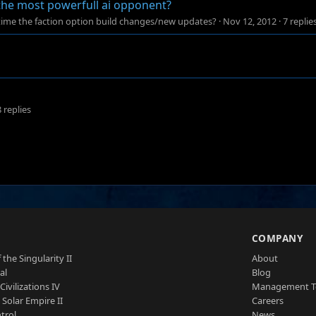
 the most powerfull ai opponent?
time the faction option build changes/new updates?
·
Nov 12, 2012
·
7 replie
8 replies
S
COMPANY
 the Singularity II
About
al
Blog
Civilizations IV
Management 
a Solar Empire II
Careers
trol
News