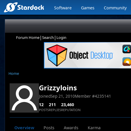
Software
Games
Community
|
|
Forum Home
Search
Login
Home
Grizzyloins
Joined
Sep 21, 2010
Member #
4235141
12
211
23,460
POSTS
REPLIES
REPUTATION
Overview
Posts
Awards
Karma