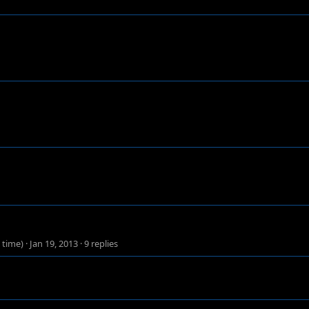
 time)
·
Jan 19, 2013
·
9 replies