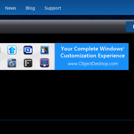
News
Blog
Support