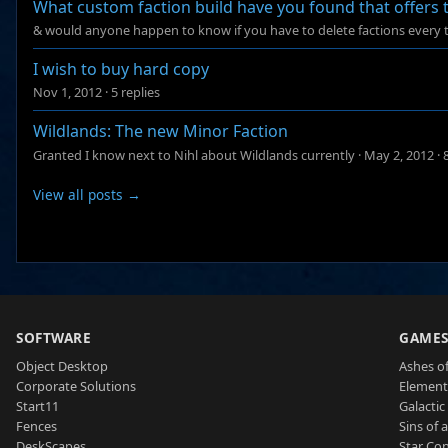
What custom faction build have you found that offers
& would anyone happen to know if you have to delete factions every 
I wish to buy hard copy
Nov 1, 2012
·
5 replies
Wildlands: The new Minor Faction
Granted I know next to Nihl about Wildlands currently
·
May 2, 2012
·
View all posts →
SOFTWARE
GAME
Object Desktop
Ashes of
Corporate Solutions
Element
Start11
Galactic 
Fences
Sins of 
DeskScapes
Star Con