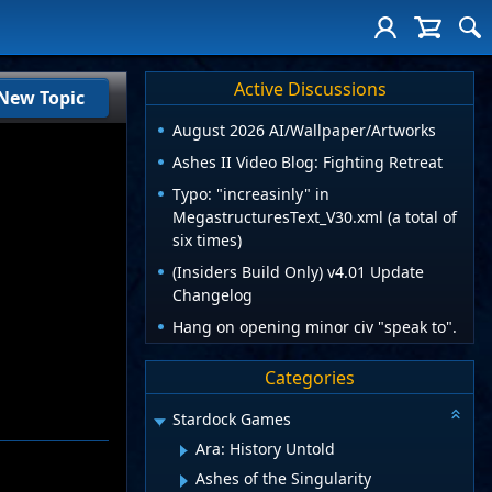
Active Discussions
New Topic
August 2026 AI/Wallpaper/Artworks
Ashes II Video Blog: Fighting Retreat
Typo: "increasinly" in
MegastructuresText_V30.xml (a total of
six times)
(Insiders Build Only) v4.01 Update
Changelog
Hang on opening minor civ "speak to".
Categories
Stardock Games
Ara: History Untold
Ashes of the Singularity