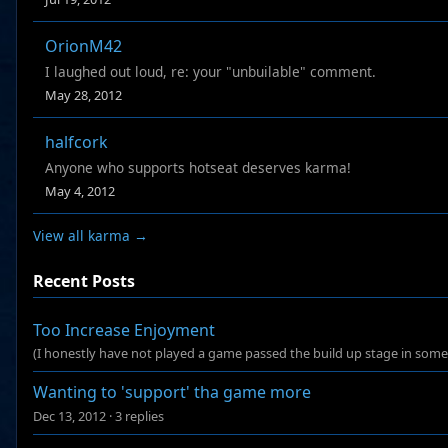
OrionM42
I laughed out loud, re: your "unbuilable" comment.
May 28, 2012
halfcork
Anyone who supports hotseat deserves karma!
May 4, 2012
View all karma →
Recent Posts
Too Increase Enjoyment
(I honestly have not played a game passed the build up stage in some
Wanting to 'support' tha game more
Dec 13, 2012
·
3 replies