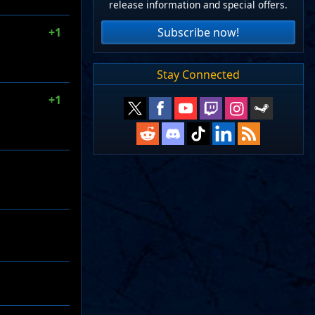
release information and special offers.
Subscribe now!
+1
Stay Connected
+1