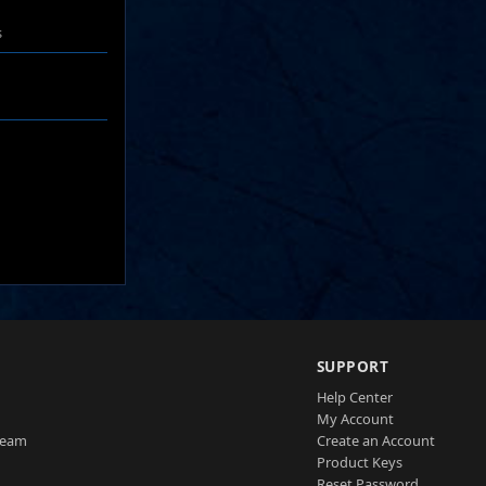
s
SUPPORT
Help Center
My Account
Team
Create an Account
Product Keys
Reset Password