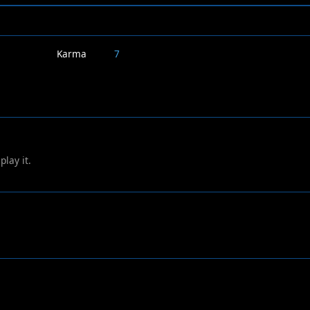
Karma
7
play it.