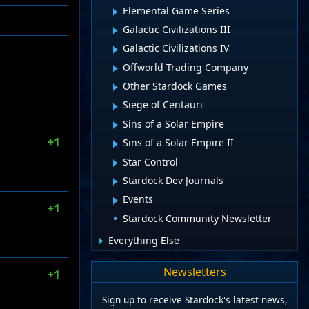
Elemental Game Series
Galactic Civilizations III
Galactic Civilizations IV
Offworld Trading Company
Other Stardock Games
Siege of Centauri
Sins of a Solar Empire
+1
Sins of a Solar Empire II
Star Control
Stardock Dev Journals
Events
+1
Stardock Community Newsletter
Everything Else
Newsletters
+1
Sign up to receive Stardock's latest news,