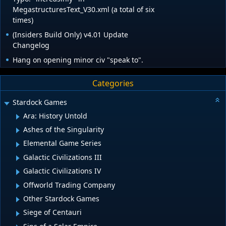
MegastructuresText_V30.xml (a total of six
times)
(Insiders Build Only) v4.01 Update
Changelog
Hang on opening minor civ "speak to".
Categories
Stardock Games
Ara: History Untold
Ashes of the Singularity
Elemental Game Series
Galactic Civilizations III
Galactic Civilizations IV
Offworld Trading Company
Other Stardock Games
Siege of Centauri