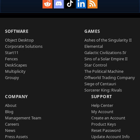
SOFTWARE
GAMES
Object Desktop
Ashes of the Singularity II
Corporate Solutions
Elemental
Start11
Galactic Civilizations IV
Fences
Sins of a Solar Empire II
DeskScapes
Star Control
Multiplicity
The Political Machine
Groupy
Offworld Trading Company
Siege of Centauri
Sorcerer King: Rivals
COMPANY
SUPPORT
About
Help Center
Blog
My Account
Management Team
Create an Account
Careers
Product Keys
News
Reset Password
Press Assets
Update Account Info