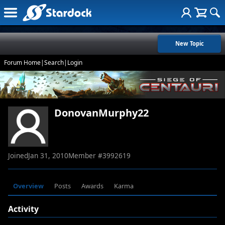
New Topic
Forum Home
|
Search
|
Login
DonovanMurphy22
Joined
Jan 31, 2010
Member #
3992619
Overview
Posts
Awards
Karma
Activity