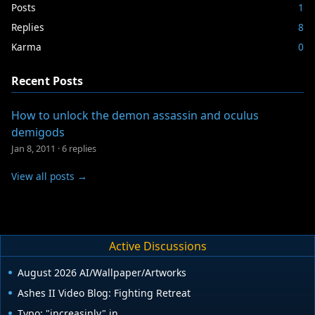
Posts
1
Replies
8
Karma
0
Recent Posts
How to unlock the demon assassin and oculus
demigods
Jan 8, 2011
·
6 replies
View all posts →
Active Discussions
August 2026 AI/Wallpaper/Artworks
Ashes II Video Blog: Fighting Retreat
Typo: "increasinly" in