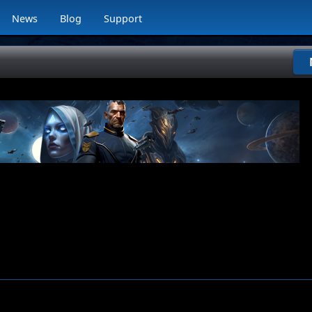
News
Blog
Support