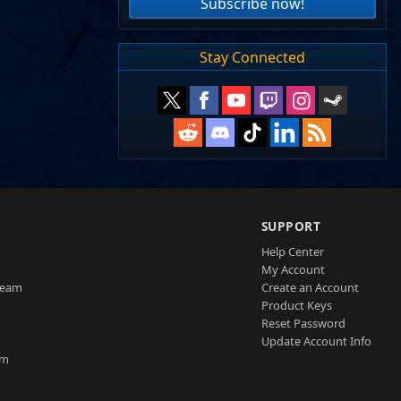
Subscribe now!
Stay Connected
SUPPORT
Help Center
My Account
Team
Create an Account
Product Keys
Reset Password
Update Account Info
am