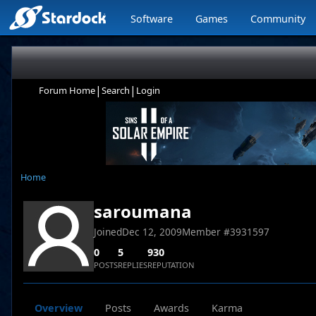
Software
Games
Community
|
|
Forum Home
Search
Login
Home
saroumana
Joined
Dec 12, 2009
Member #
3931597
0
5
930
POSTS
REPLIES
REPUTATION
Overview
Posts
Awards
Karma