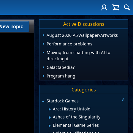
Active Discussions
New Topic
August 2026 AI/Wallpaper/Artworks
Performance problems
Moving from chatting with AI to
directing it
Galactapedia?
Program hang
Categories
Stardock Games
Ara: History Untold
Ashes of the Singularity
Elemental Game Series