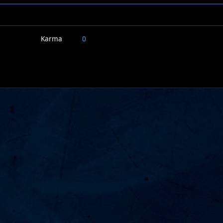
Karma
0