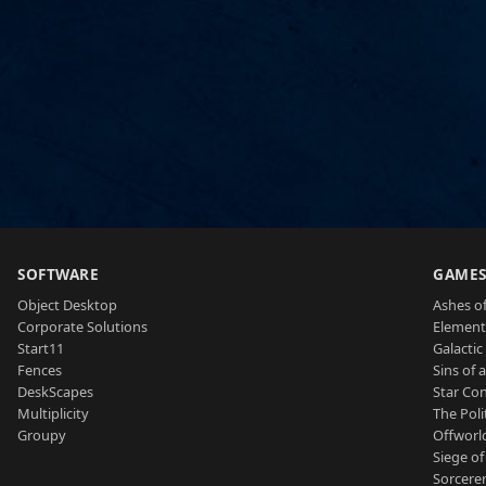
SOFTWARE
GAME
Object Desktop
Ashes of
Corporate Solutions
Element
Start11
Galactic 
Fences
Sins of 
DeskScapes
Star Con
Multiplicity
The Poli
Groupy
Offworl
Siege of
Sorcerer