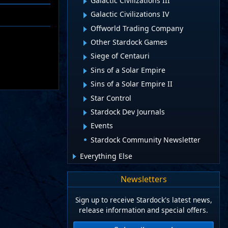
Galactic Civilizations III
Galactic Civilizations IV
Offworld Trading Company
Other Stardock Games
Siege of Centauri
Sins of a Solar Empire
Sins of a Solar Empire II
Star Control
Stardock Dev Journals
Events
Stardock Community Newsletter
Everything Else
Newsletters
Sign up to receive Stardock's latest news,
release information and special offers.