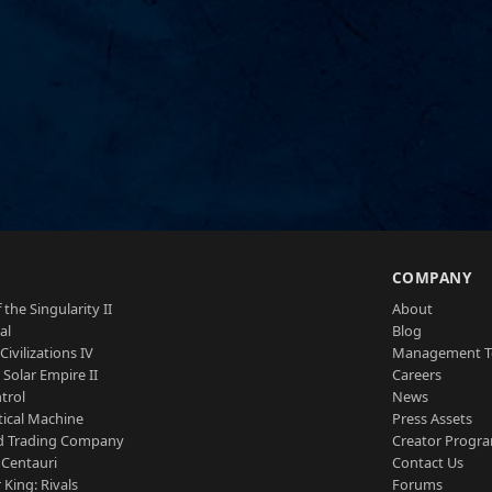
S
COMPANY
 the Singularity II
About
al
Blog
Civilizations IV
Management 
a Solar Empire II
Careers
trol
News
tical Machine
Press Assets
d Trading Company
Creator Progr
 Centauri
Contact Us
 King: Rivals
Forums