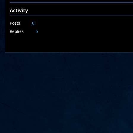
Activity
Posts
0
Replies
5