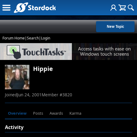
New Topic
Forum Home
|
Search
|
Login
Hippie
Joined
Jun 24, 2001
Member #
3820
Overview
Posts
Awards
Karma
Activity