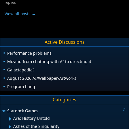
replies
View all posts →
Active Discussions
Performance problems
Moving from chatting with AI to directing it
Galactapedia?
August 2026 AI/Wallpaper/Artworks
Program hang
Categories
Stardock Games
Ara: History Untold
Ashes of the Singularity