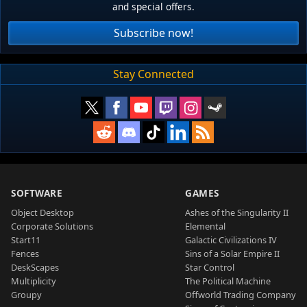
and special offers.
Subscribe now!
Stay Connected
SOFTWARE
GAMES
Object Desktop
Ashes of the Singularity II
Corporate Solutions
Elemental
Start11
Galactic Civilizations IV
Fences
Sins of a Solar Empire II
DeskScapes
Star Control
Multiplicity
The Political Machine
Groupy
Offworld Trading Company