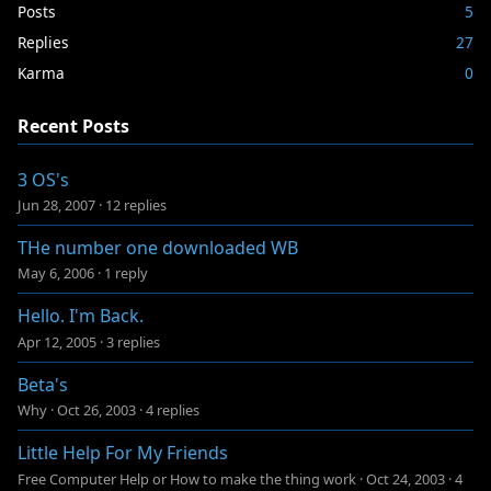
Posts
5
Replies
27
Karma
0
Recent Posts
3 OS's
Jun 28, 2007
·
12 replies
THe number one downloaded WB
May 6, 2006
·
1 reply
Hello. I'm Back.
Apr 12, 2005
·
3 replies
Beta's
Why
·
Oct 26, 2003
·
4 replies
Little Help For My Friends
Free Computer Help or How to make the thing work
·
Oct 24, 2003
·
4