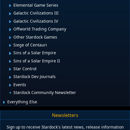
Elemental Game Series
Galactic Civilizations III
Galactic Civilizations IV
Offworld Trading Company
Other Stardock Games
Siege of Centauri
Sins of a Solar Empire
Sins of a Solar Empire II
Star Control
Stardock Dev Journals
Events
Stardock Community Newsletter
Everything Else
Newsletters
Sign up to receive Stardock's latest news, release information