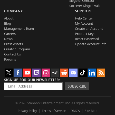
Siege of Centauri
Sorcerer King: Rivals
COMPANY
SUPPORT
About
Help Center
Blog
My Account
Management Team
Create an Account
Careers
Product Keys
News
Reset Password
Press Assets
Update Account Info
Creator Program
Contact Us
Forums
SIGN UP FOR OUR NEWSLETTER
SUBSCRIBE
© 2026 Stardock Entertainment, Inc. All rights reserved.
Privacy Policy
Terms of Service
DMCA
Site Map