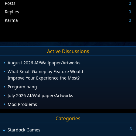
Posts
0
Replies
0
Karma
0
Active Discussions
August 2026 AI/Wallpaper/Artworks
What Small Gameplay Feature Would
Improve Your Experience the Most?
Program hang
July 2026 AI/Wallpaper/Artworks
Mod Problems
Categories
Stardock Games