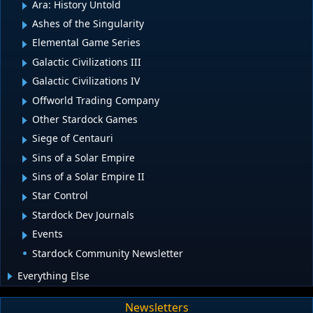
Ara: History Untold
Ashes of the Singularity
Elemental Game Series
Galactic Civilizations III
Galactic Civilizations IV
Offworld Trading Company
Other Stardock Games
Siege of Centauri
Sins of a Solar Empire
Sins of a Solar Empire II
Star Control
Stardock Dev Journals
Events
Stardock Community Newsletter
Everything Else
Newsletters