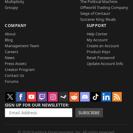
Multiplicity
The Political Machine
Groupy
Offworld Trading Company
Siege of Centauri
Sorcerer King: Rivals
COMPANY
SUPPORT
About
Help Center
Blog
My Account
Management Team
Create an Account
Careers
Product Keys
News
Reset Password
Press Assets
Update Account Info
Creator Program
Contact Us
Forums
SIGN UP FOR OUR NEWSLETTER
SUBSCRIBE
© 2026 Stardock Entertainment, Inc. All rights reserved.