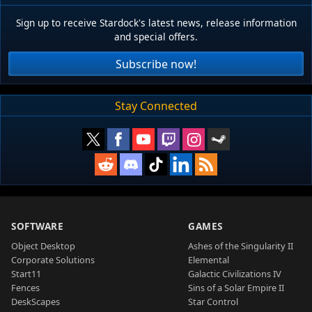
Sign up to receive Stardock's latest news, release information
and special offers.
Subscribe now!
Stay Connected
SOFTWARE
GAMES
Object Desktop
Ashes of the Singularity II
Corporate Solutions
Elemental
Start11
Galactic Civilizations IV
Fences
Sins of a Solar Empire II
DeskScapes
Star Control