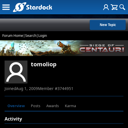
New Topic
Forum Home
|
Search
|
Login
tomoliop
Joined
Aug 1, 2009
Member #
3744951
Overview
Posts
Awards
Karma
Activity