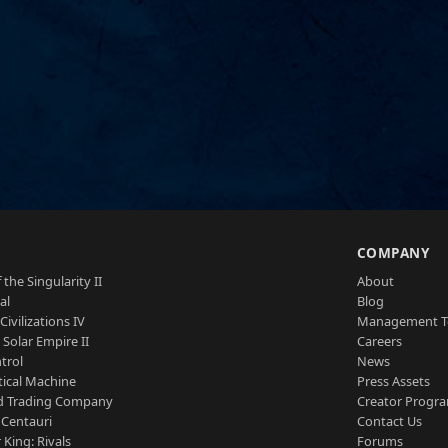
S
COMPANY
 the Singularity II
About
al
Blog
Civilizations IV
Management 
a Solar Empire II
Careers
trol
News
tical Machine
Press Assets
d Trading Company
Creator Progr
 Centauri
Contact Us
 King: Rivals
Forums