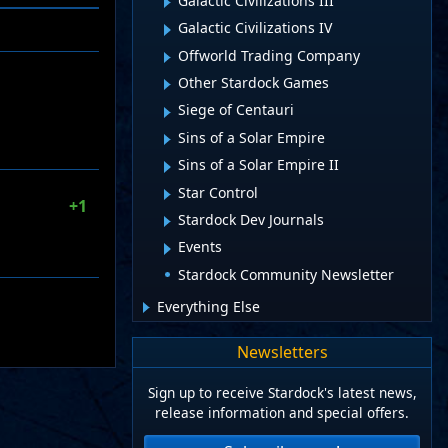
Galactic Civilizations III
Galactic Civilizations IV
Offworld Trading Company
Other Stardock Games
Siege of Centauri
Sins of a Solar Empire
Sins of a Solar Empire II
Star Control
+1
Stardock Dev Journals
Events
Stardock Community Newsletter
Everything Else
Newsletters
Sign up to receive Stardock's latest news,
release information and special offers.