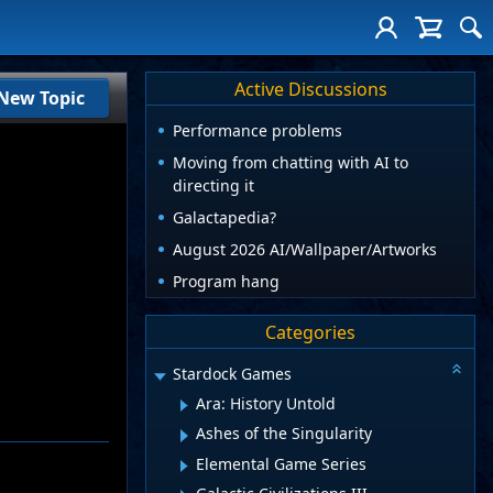
Active Discussions
New Topic
Performance problems
Moving from chatting with AI to
directing it
Galactapedia?
August 2026 AI/Wallpaper/Artworks
Program hang
Categories
Stardock Games
Ara: History Untold
Ashes of the Singularity
Elemental Game Series