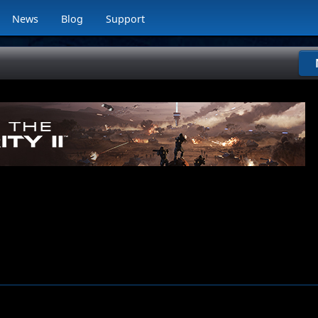
News
Blog
Support