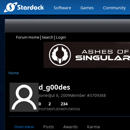
Software
Games
Community
|
|
Forum Home
Search
Login
Home
d_g00des
Joined
Jul 6, 2009
Member #
3709368
0
2
234
POSTS
REPLIES
REPUTATION
Overview
Posts
Awards
Karma