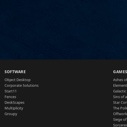
SOFTWARE
GAME
Object Desktop
Ashes of
Corporate Solutions
Element
Start11
Galactic 
Fences
Sins of 
DeskScapes
Star Con
Multiplicity
The Poli
Groupy
Offworl
Siege of
Sorcerer