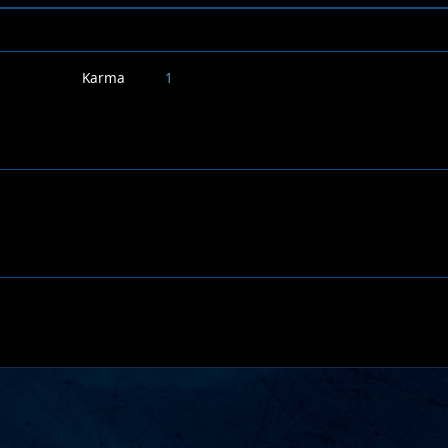
Karma
1