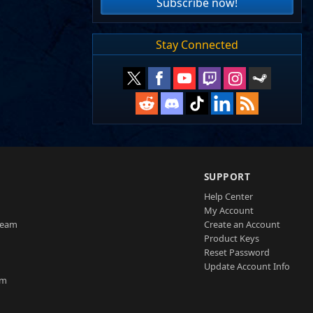
Subscribe now!
Stay Connected
SUPPORT
Help Center
My Account
Team
Create an Account
Product Keys
Reset Password
Update Account Info
am