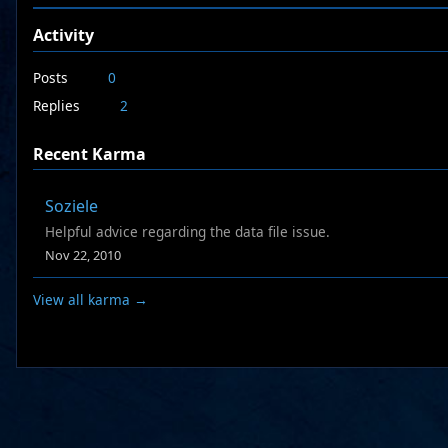
Activity
Posts
0
Replies
2
Recent Karma
Soziele
Helpful advice regarding the data file issue.
Nov 22, 2010
View all karma →