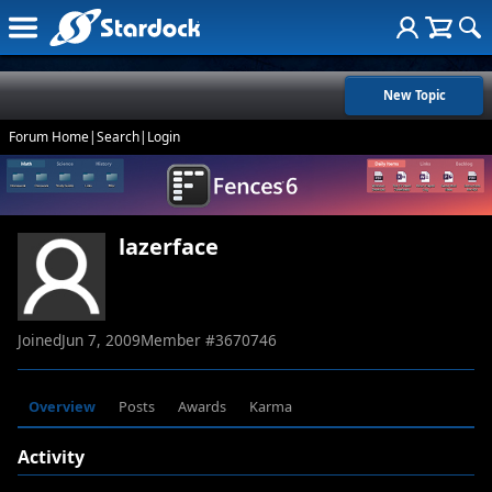
New Topic
Forum Home
|
Search
|
Login
lazerface
Joined
Jun 7, 2009
Member #
3670746
Overview
Posts
Awards
Karma
Activity