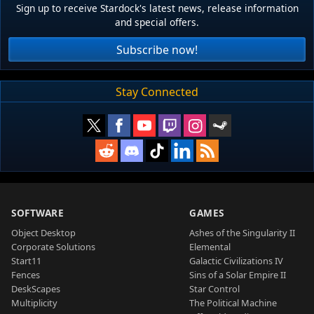
Sign up to receive Stardock's latest news, release information
and special offers.
Subscribe now!
Stay Connected
SOFTWARE
GAMES
Object Desktop
Ashes of the Singularity II
Corporate Solutions
Elemental
Start11
Galactic Civilizations IV
Fences
Sins of a Solar Empire II
DeskScapes
Star Control
Multiplicity
The Political Machine