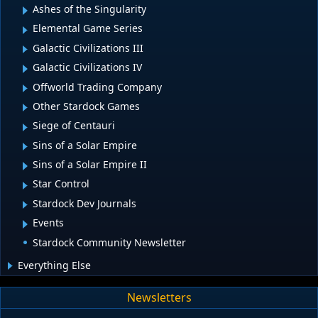
Ashes of the Singularity
Elemental Game Series
Galactic Civilizations III
Galactic Civilizations IV
Offworld Trading Company
Other Stardock Games
Siege of Centauri
Sins of a Solar Empire
Sins of a Solar Empire II
Star Control
Stardock Dev Journals
Events
Stardock Community Newsletter
Everything Else
Newsletters