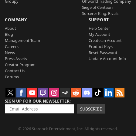
Groupy
Offworld Trading Company
Siege of Centauri
Sorcerer King: Rivals
COMPANY
SUPPORT
About
Help Center
Blog
My Account
Management Team
Create an Account
Careers
Product Keys
News
Reset Password
Press Assets
Update Account Info
Creator Program
Contact Us
Forums
SIGN UP FOR OUR NEWSLETTER
SUBSCRIBE
© 2026 Stardock Entertainment, Inc. All rights reserved.