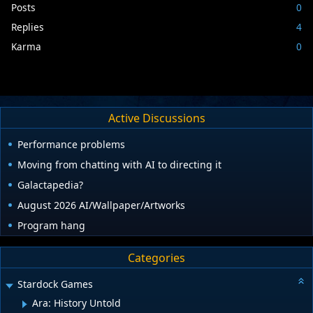
Posts
0
Replies
4
Karma
0
Active Discussions
Performance problems
Moving from chatting with AI to directing it
Galactapedia?
August 2026 AI/Wallpaper/Artworks
Program hang
Categories
Stardock Games
Ara: History Untold