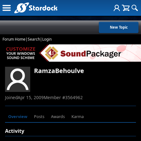
New Topic
Forum Home
|
Search
|
Login
RamzaBehoulve
Joined
Apr 15, 2009
Member #
3564962
Overview
Posts
Awards
Karma
Activity