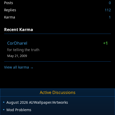
Posts
0
Replies
112
Karma
1
Recent Karma
CorDharel
+1
for telling the truth
May 21, 2009
View all karma →
Active Discussions
August 2026 AI/Wallpaper/Artworks
Mod Problems