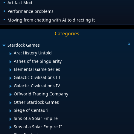
Artifact Mod
Performance problems
Moving from chatting with AI to directing it
Categories
Stardock Games
Ara: History Untold
Ashes of the Singularity
Elemental Game Series
Galactic Civilizations III
Galactic Civilizations IV
Offworld Trading Company
Other Stardock Games
Siege of Centauri
Sins of a Solar Empire
Sins of a Solar Empire II