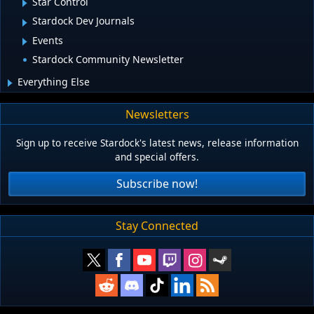
Star Control
Stardock Dev Journals
Events
Stardock Community Newsletter
Everything Else
Newsletters
Sign up to receive Stardock's latest news, release information
and special offers.
Subscribe now!
Stay Connected