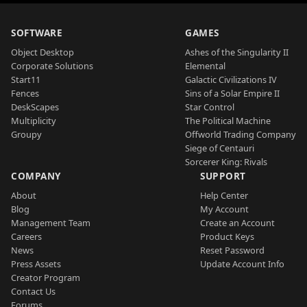
SOFTWARE
GAMES
Object Desktop
Ashes of the Singularity II
Corporate Solutions
Elemental
Start11
Galactic Civilizations IV
Fences
Sins of a Solar Empire II
DeskScapes
Star Control
Multiplicity
The Political Machine
Groupy
Offworld Trading Company
Siege of Centauri
Sorcerer King: Rivals
COMPANY
SUPPORT
About
Help Center
Blog
My Account
Management Team
Create an Account
Careers
Product Keys
News
Reset Password
Press Assets
Update Account Info
Creator Program
Contact Us
Forums