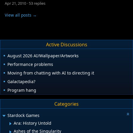
Apr 21, 2010
·
53 replies
View all posts →
Active Discussions
August 2026 AI/Wallpaper/Artworks
Performance problems
Moving from chatting with AI to directing it
Galactapedia?
Program hang
Categories
Stardock Games
Ara: History Untold
Ashes of the Singularity