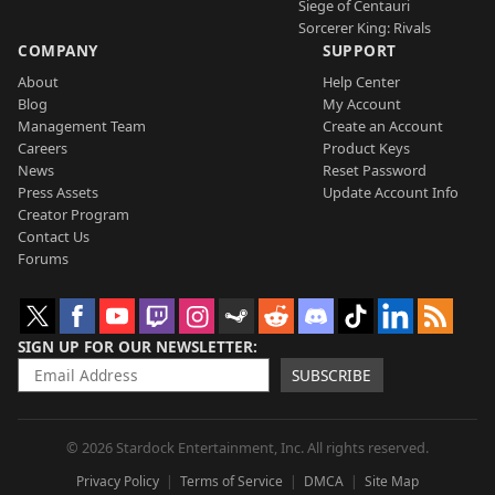
Siege of Centauri
Sorcerer King: Rivals
COMPANY
SUPPORT
About
Help Center
Blog
My Account
Management Team
Create an Account
Careers
Product Keys
News
Reset Password
Press Assets
Update Account Info
Creator Program
Contact Us
Forums
SIGN UP FOR OUR NEWSLETTER
SUBSCRIBE
© 2026 Stardock Entertainment, Inc. All rights reserved.
Privacy Policy
Terms of Service
DMCA
Site Map