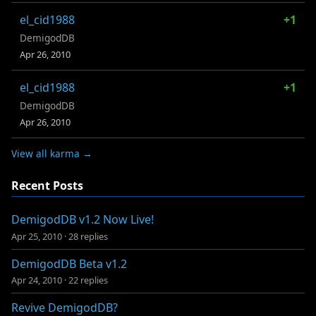
el_cid1988
+1
DemigodDB
Apr 26, 2010
el_cid1988
+1
DemigodDB
Apr 26, 2010
View all karma →
Recent Posts
DemigodDB v1.2 Now Live!
Apr 25, 2010
·
28 replies
DemigodDB Beta v1.2
Apr 24, 2010
·
22 replies
Revive DemigodDB?