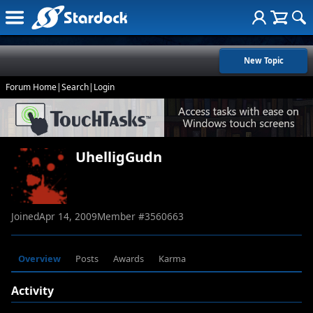
New Topic
Forum Home
|
Search
|
Login
UhelligGudn
Joined
Apr 14, 2009
Member #
3560663
Overview
Posts
Awards
Karma
Activity