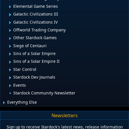
Elemental Game Series
Galactic Civilizations III
Galactic Civilizations IV
Offworld Trading Company
Other Stardock Games
Siege of Centauri
Sins of a Solar Empire
Sins of a Solar Empire II
Star Control
Stardock Dev Journals
Events
Stardock Community Newsletter
Everything Else
Newsletters
Sign up to receive Stardock's latest news, release information