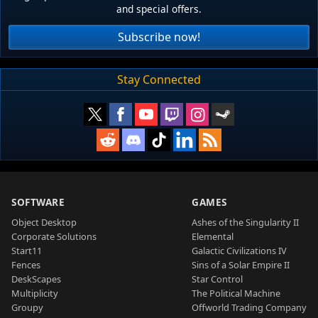
and special offers.
Subscribe now!
Stay Connected
SOFTWARE
GAMES
Object Desktop
Ashes of the Singularity II
Corporate Solutions
Elemental
Start11
Galactic Civilizations IV
Fences
Sins of a Solar Empire II
DeskScapes
Star Control
Multiplicity
The Political Machine
Groupy
Offworld Trading Company