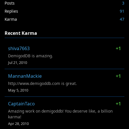
Posts
3
Replies
91
Karma
47
Recent Karma
shiva7663
+1
DemigodDB is amazing.
Jul 21, 2010
MannanMackie
+1
http://www.demigoddb.com is great.
May 5, 2010
CaptainTaco
+1
Amazing work on demigoddb! You deserve like, a billion
karma!
Apr 28, 2010