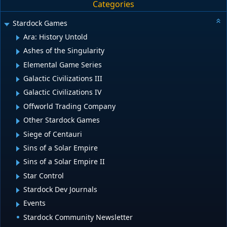
Categories
Stardock Games
Ara: History Untold
Ashes of the Singularity
Elemental Game Series
Galactic Civilizations III
Galactic Civilizations IV
Offworld Trading Company
Other Stardock Games
Siege of Centauri
Sins of a Solar Empire
Sins of a Solar Empire II
Star Control
Stardock Dev Journals
Events
Stardock Community Newsletter