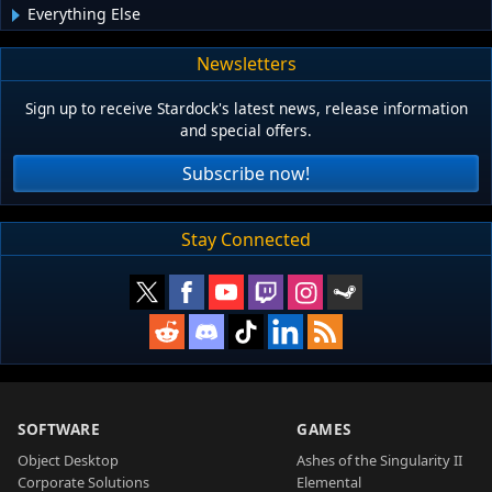
Everything Else
Newsletters
Sign up to receive Stardock's latest news, release information
and special offers.
Subscribe now!
Stay Connected
SOFTWARE
GAMES
Object Desktop
Ashes of the Singularity II
Corporate Solutions
Elemental