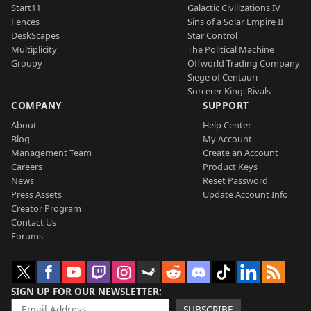
Start11
Galactic Civilizations IV
Fences
Sins of a Solar Empire II
DeskScapes
Star Control
Multiplicity
The Political Machine
Groupy
Offworld Trading Company
Siege of Centauri
Sorcerer King: Rivals
COMPANY
SUPPORT
About
Help Center
Blog
My Account
Management Team
Create an Account
Careers
Product Keys
News
Reset Password
Press Assets
Update Account Info
Creator Program
Contact Us
Forums
SIGN UP FOR OUR NEWSLETTER
SUBSCRIBE