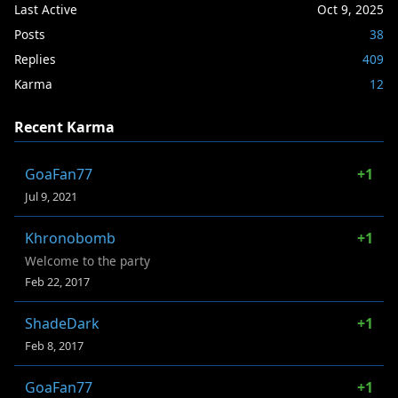
Last Active
Oct 9, 2025
Posts
38
Replies
409
Karma
12
Recent Karma
GoaFan77
+1
Jul 9, 2021
Khronobomb
+1
Welcome to the party
Feb 22, 2017
ShadeDark
+1
Feb 8, 2017
GoaFan77
+1