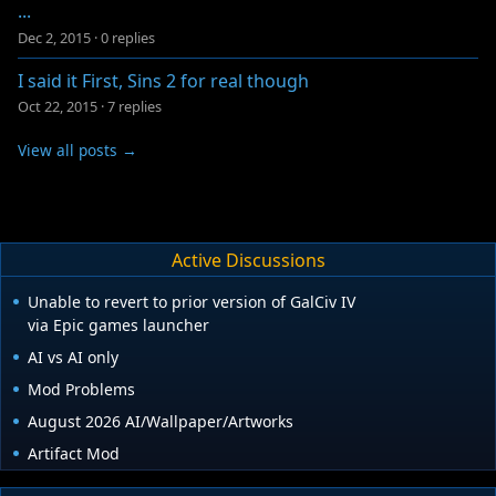
...
Dec 2, 2015
·
0 replies
I said it First, Sins 2 for real though
Oct 22, 2015
·
7 replies
View all posts →
Active Discussions
Unable to revert to prior version of GalCiv IV
via Epic games launcher
AI vs AI only
Mod Problems
August 2026 AI/Wallpaper/Artworks
Artifact Mod