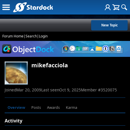
New Topic
Forum Home
|
Search
|
Login
mikefacciola
Joined
Mar 20, 2009
Last seen
Oct 9, 2025
Member #
3520075
Overview
Posts
Awards
Karma
Activity