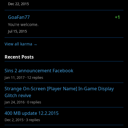
Dec 22, 2015
GoaFan77
+1
You're welcome.
Jul 15, 2015
View all karma →
Recent Posts
Sins 2 announcement Facebook
Jan 11, 2017
·
12 replies
Strange On-Screen [Player Name] In-Game Display
Glitch revive
Jan 24, 2016
·
0 replies
400 MB update 12.2.2015
Dec 2, 2015
·
3 replies