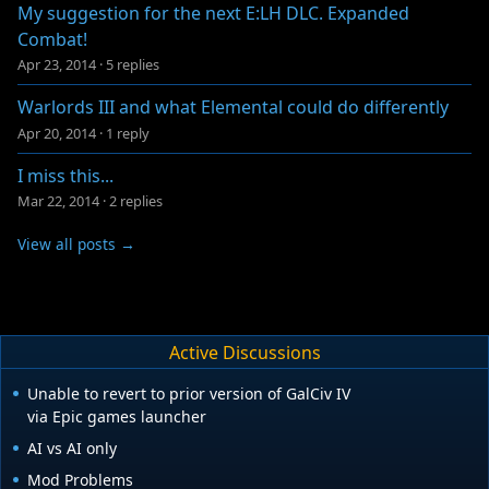
My suggestion for the next E:LH DLC. Expanded
Combat!
Apr 23, 2014
·
5 replies
Warlords III and what Elemental could do differently
Apr 20, 2014
·
1 reply
I miss this...
Mar 22, 2014
·
2 replies
View all posts →
Active Discussions
Unable to revert to prior version of GalCiv IV
via Epic games launcher
AI vs AI only
Mod Problems