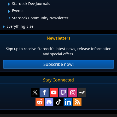
Stardock Dev Journals
Events
Stardock Community Newsletter
Everything Else
Newsletters
Sign up to receive Stardock's latest news, release information
and special offers.
Subscribe now!
Stay Connected