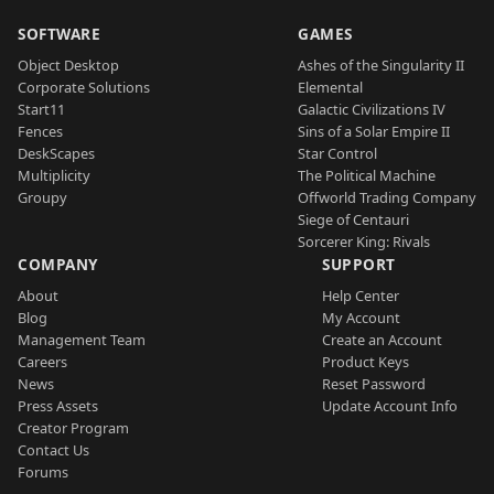
SOFTWARE
GAMES
Object Desktop
Ashes of the Singularity II
Corporate Solutions
Elemental
Start11
Galactic Civilizations IV
Fences
Sins of a Solar Empire II
DeskScapes
Star Control
Multiplicity
The Political Machine
Groupy
Offworld Trading Company
Siege of Centauri
Sorcerer King: Rivals
COMPANY
SUPPORT
About
Help Center
Blog
My Account
Management Team
Create an Account
Careers
Product Keys
News
Reset Password
Press Assets
Update Account Info
Creator Program
Contact Us
Forums