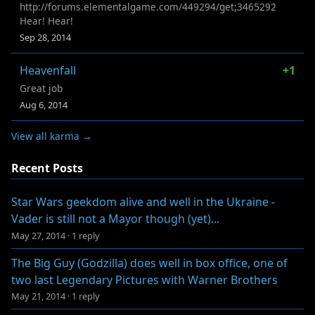
http://forums.elementalgame.com/449294/get;3465292
Hear! Hear!
Sep 28, 2014
Heavenfall
+1
Great job
Aug 6, 2014
View all karma →
Recent Posts
Star Wars geekdom alive and well in the Ukraine -
Vader is still not a Mayor though (yet)...
May 27, 2014
·
1 reply
The Big Guy (Godzilla) does well in box office, one of
two last Legendary Pictures with Warner Brothers
May 21, 2014
·
1 reply