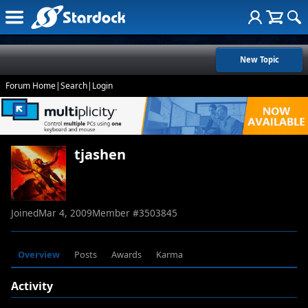
New Topic
Forum Home
|
Search
|
Login
tjashen
Joined
Mar 4, 2009
Member #
3503845
Overview
Posts
Awards
Karma
Activity