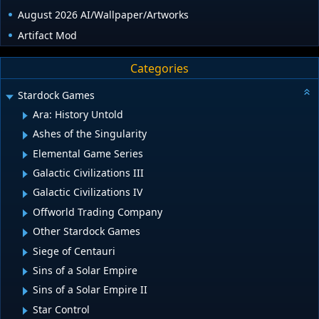
August 2026 AI/Wallpaper/Artworks
Artifact Mod
Categories
Stardock Games
Ara: History Untold
Ashes of the Singularity
Elemental Game Series
Galactic Civilizations III
Galactic Civilizations IV
Offworld Trading Company
Other Stardock Games
Siege of Centauri
Sins of a Solar Empire
Sins of a Solar Empire II
Star Control