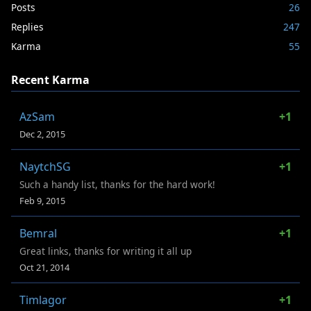
Posts
26
Replies
247
Karma
55
Recent Karma
AzSam
+1
Dec 2, 2015
NaytchSG
+1
Such a handy list, thanks for the hard work!
Feb 9, 2015
Bemral
+1
Great links, thanks for writing it all up
Oct 21, 2014
Timlagor
+1