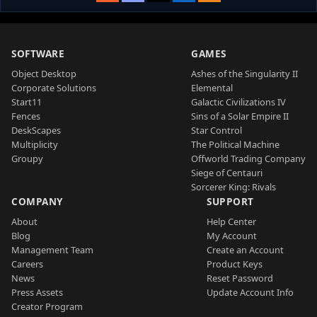
SOFTWARE
GAMES
Object Desktop
Ashes of the Singularity II
Corporate Solutions
Elemental
Start11
Galactic Civilizations IV
Fences
Sins of a Solar Empire II
DeskScapes
Star Control
Multiplicity
The Political Machine
Groupy
Offworld Trading Company
Siege of Centauri
Sorcerer King: Rivals
COMPANY
SUPPORT
About
Help Center
Blog
My Account
Management Team
Create an Account
Careers
Product Keys
News
Reset Password
Press Assets
Update Account Info
Creator Program