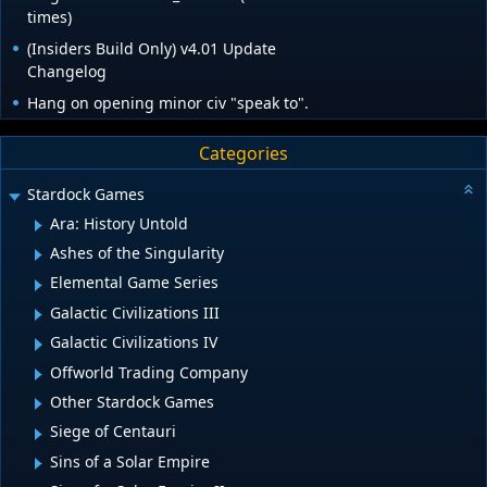
times)
(Insiders Build Only) v4.01 Update
Changelog
Hang on opening minor civ "speak to".
Categories
Stardock Games
Ara: History Untold
Ashes of the Singularity
Elemental Game Series
Galactic Civilizations III
Galactic Civilizations IV
Offworld Trading Company
Other Stardock Games
Siege of Centauri
Sins of a Solar Empire