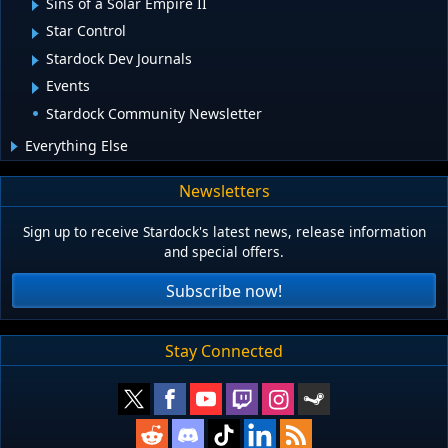
Sins of a Solar Empire II
Star Control
Stardock Dev Journals
Events
Stardock Community Newsletter
Everything Else
Newsletters
Sign up to receive Stardock's latest news, release information
and special offers.
Subscribe now!
Stay Connected