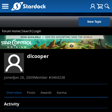
New Topic
Forum Home
|
Search
|
Login
dlcooper
Joined
Jan 26, 2009
Member #
3464238
Overview
Posts
Awards
Karma
Activity