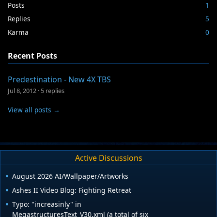
Posts
1
Replies
5
Karma
0
Recent Posts
Predestination - New 4X TBS
Jul 8, 2012
·
5 replies
View all posts →
Active Discussions
August 2026 AI/Wallpaper/Artworks
Ashes II Video Blog: Fighting Retreat
Typo: "increasinly" in
MegastructuresText_V30.xml (a total of six