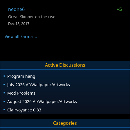
neone6
+5
Great Skinner on the rise
Dec 18, 2017
View all karma →
Active Discussions
Program hang
July 2026 AI/Wallpaper/Artworks
Mod Problems
August 2026 AI/Wallpaper/Artworks
Clairvoyance 0.83
Categories