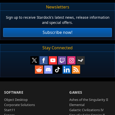
Newsletters
Sign up to receive Stardock's latest news, release information
and special offers.
Subscribe now!
Stay Connected
SOFTWARE
GAMES
Object Desktop
Ashes of the Singularity II
Corporate Solutions
Elemental
Start11
Galactic Civilizations IV
Fences
Sins of a Solar Empire II