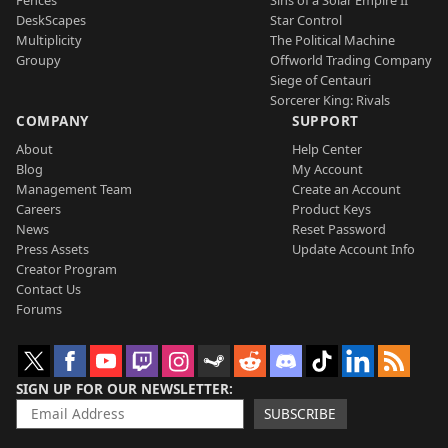
DeskScapes
Star Control
Multiplicity
The Political Machine
Groupy
Offworld Trading Company
Siege of Centauri
Sorcerer King: Rivals
COMPANY
SUPPORT
About
Help Center
Blog
My Account
Management Team
Create an Account
Careers
Product Keys
News
Reset Password
Press Assets
Update Account Info
Creator Program
Contact Us
Forums
SIGN UP FOR OUR NEWSLETTER
SUBSCRIBE