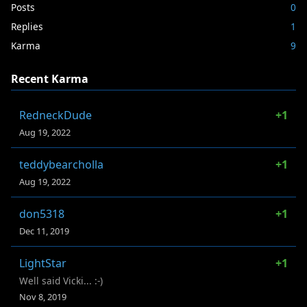
Posts
0
Replies
1
Karma
9
Recent Karma
RedneckDude
+1
Aug 19, 2022
teddybearcholla
+1
Aug 19, 2022
don5318
+1
Dec 11, 2019
LightStar
+1
Well said Vicki... :-)
Nov 8, 2019