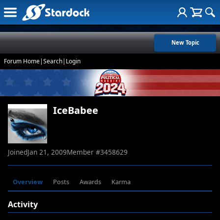
New Topic
Forum Home
|
Search
|
Login
IceBabee
Joined
Jan 21, 2009
Member #
3458629
Overview
Posts
Awards
Karma
Activity