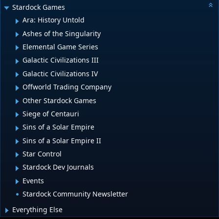
Stardock Games
Ara: History Untold
Ashes of the Singularity
Elemental Game Series
Galactic Civilizations III
Galactic Civilizations IV
Offworld Trading Company
Other Stardock Games
Siege of Centauri
Sins of a Solar Empire
Sins of a Solar Empire II
Star Control
Stardock Dev Journals
Events
Stardock Community Newsletter
Everything Else