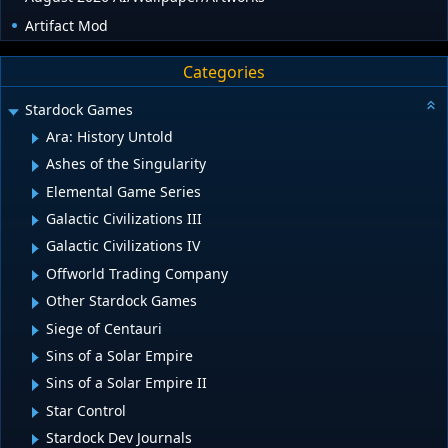
Artifact Mod
Categories
Stardock Games
Ara: History Untold
Ashes of the Singularity
Elemental Game Series
Galactic Civilizations III
Galactic Civilizations IV
Offworld Trading Company
Other Stardock Games
Siege of Centauri
Sins of a Solar Empire
Sins of a Solar Empire II
Star Control
Stardock Dev Journals