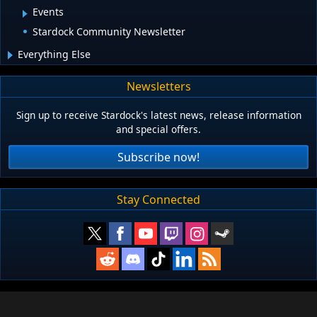
Events
Stardock Community Newsletter
Everything Else
Newsletters
Sign up to receive Stardock's latest news, release information
and special offers.
Subscribe now!
Stay Connected