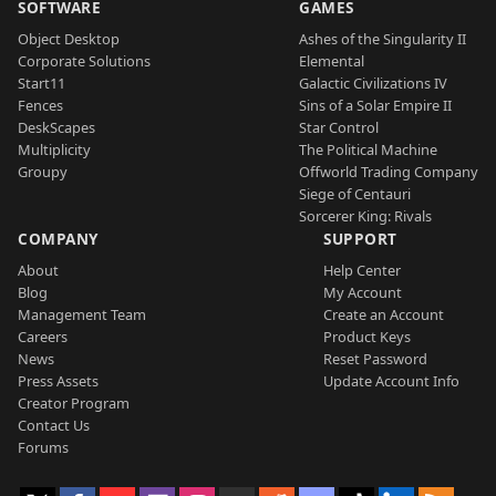
SOFTWARE
GAMES
Object Desktop
Ashes of the Singularity II
Corporate Solutions
Elemental
Start11
Galactic Civilizations IV
Fences
Sins of a Solar Empire II
DeskScapes
Star Control
Multiplicity
The Political Machine
Groupy
Offworld Trading Company
Siege of Centauri
Sorcerer King: Rivals
COMPANY
SUPPORT
About
Help Center
Blog
My Account
Management Team
Create an Account
Careers
Product Keys
News
Reset Password
Press Assets
Update Account Info
Creator Program
Contact Us
Forums