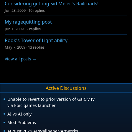
Considering getting Sid Meier's Railroads!
Jun 23, 2009
·
16 replies
My ragequitting post
Jun 1, 2009
·
2 replies
Rook's Tower of Light ability
May 7, 2009
·
13 replies
View all posts →
Active Discussions
Unable to revert to prior version of GalCiv IV
via Epic games launcher
AI vs AI only
Mod Problems
August 2026 AI/Wallpaper/Artworks