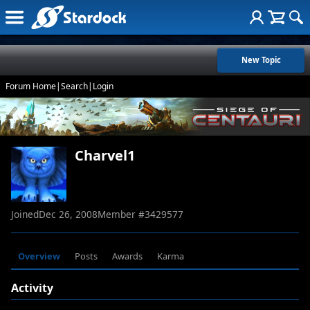
New Topic
Forum Home
|
Search
|
Login
Charvel1
Joined
Dec 26, 2008
Member #
3429577
Overview
Posts
Awards
Karma
Activity