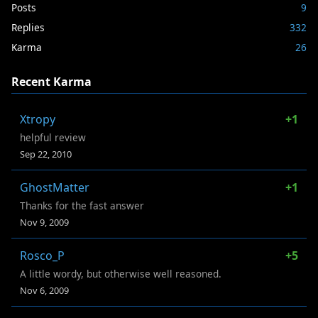
Posts
9
Replies
332
Karma
26
Recent Karma
Xtropy
+1
helpful review
Sep 22, 2010
GhostMatter
+1
Thanks for the fast answer
Nov 9, 2009
Rosco_P
+5
A little wordy, but otherwise well reasoned.
Nov 6, 2009