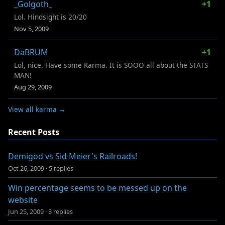
_Golgoth_
+1
Lol. Hindsight is 20/20
Nov 5, 2009
DaBRUM
+1
Lol, nice. Have some Karma. It is SOOO all about the STATS
MAN!
Aug 29, 2009
View all karma →
Recent Posts
Demigod vs Sid Meier's Railroads!
Oct 26, 2009
·
5 replies
Win percentage seems to be messed up on the
website
Jun 25, 2009
·
3 replies