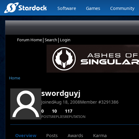
Software
Games
Community
|
|
Forum Home
Search
Login
Home
swordguyj
Joined
Aug 18, 2008
Member #
3291386
0
10
117
POSTS
REPLIES
REPUTATION
Overview
Posts
Awards
Karma