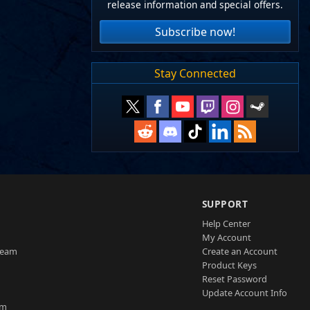
release information and special offers.
Subscribe now!
Stay Connected
SUPPORT
Help Center
My Account
Team
Create an Account
Product Keys
Reset Password
Update Account Info
am