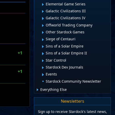
Elemental Game Series
Galactic Civilizations III
Galactic Civilizations IV
Offworld Trading Company
Other Stardock Games
Siege of Centauri
Sins of a Solar Empire
+1
Sins of a Solar Empire II
Star Control
Stardock Dev Journals
+1
Events
Stardock Community Newsletter
Everything Else
Newsletters
Sign up to receive Stardock's latest news,