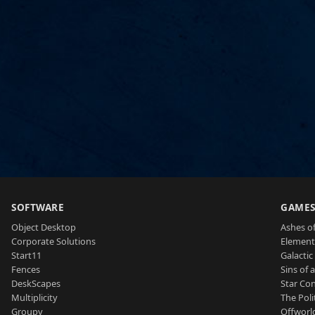
SOFTWARE
GAME
Object Desktop
Ashes of
Corporate Solutions
Element
Start11
Galactic 
Fences
Sins of 
DeskScapes
Star Con
Multiplicity
The Poli
Groupy
Offworl