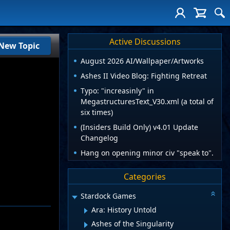
Active Discussions
New Topic
August 2026 AI/Wallpaper/Artworks
Ashes II Video Blog: Fighting Retreat
Typo: "increasinly" in
MegastructuresText_V30.xml (a total of
six times)
(Insiders Build Only) v4.01 Update
Changelog
Hang on opening minor civ "speak to".
Categories
Stardock Games
Ara: History Untold
Ashes of the Singularity