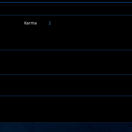
Karma
2