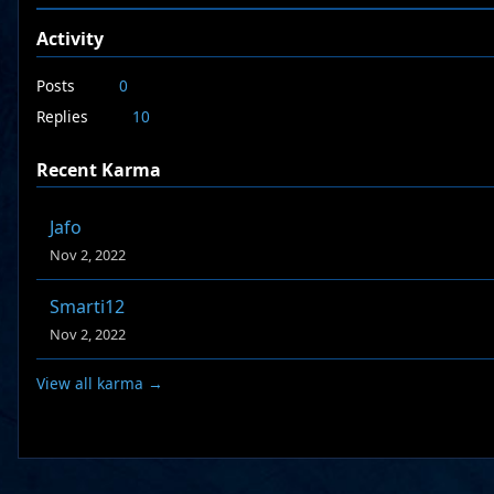
Activity
Posts
0
Replies
10
Recent Karma
Jafo
Nov 2, 2022
Smarti12
Nov 2, 2022
View all karma →