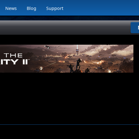
News
Blog
Support