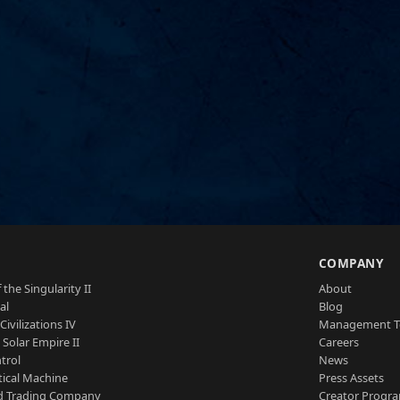
S
COMPANY
 the Singularity II
About
al
Blog
Civilizations IV
Management 
a Solar Empire II
Careers
trol
News
tical Machine
Press Assets
d Trading Company
Creator Progr