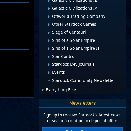
Galactic Civilizations III
Galactic Civilizations IV
Offworld Trading Company
Other Stardock Games
Siege of Centauri
Sins of a Solar Empire
Sins of a Solar Empire II
Star Control
Stardock Dev Journals
Events
Stardock Community Newsletter
Everything Else
Newsletters
Sign up to receive Stardock's latest news,
release information and special offers.