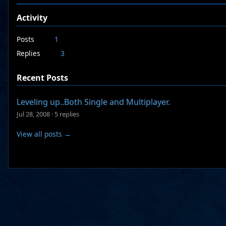
Activity
Posts
1
Replies
3
Recent Posts
Leveling up..Both Single and Multiplayer.
Jul 28, 2008
·
5 replies
View all posts →