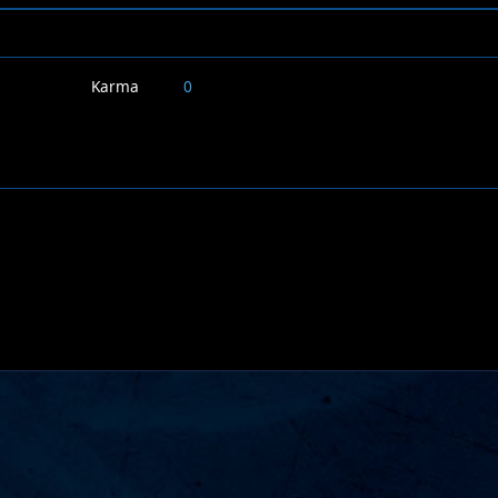
Karma
0