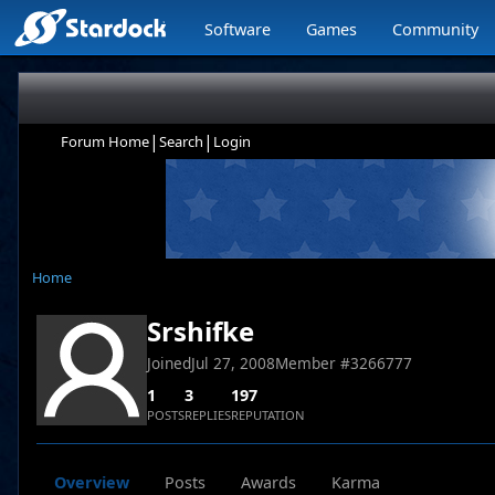
Software
Games
Community
|
|
Forum Home
Search
Login
Home
Srshifke
Joined
Jul 27, 2008
Member #
3266777
1
3
197
POSTS
REPLIES
REPUTATION
Overview
Posts
Awards
Karma