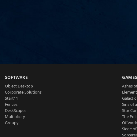
SOFTWARE
GAME
Object Desktop
Ashes of
Corporate Solutions
Element
Start11
Galactic 
Fences
Sins of 
DeskScapes
Star Con
Multiplicity
The Poli
Groupy
Offworl
Siege of
Sorcerer