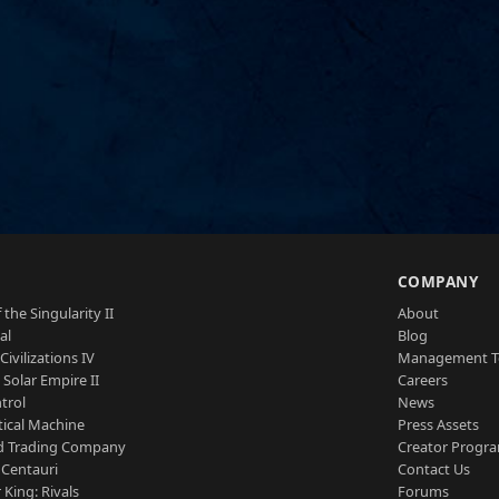
S
COMPANY
 the Singularity II
About
al
Blog
Civilizations IV
Management 
a Solar Empire II
Careers
trol
News
tical Machine
Press Assets
d Trading Company
Creator Progr
 Centauri
Contact Us
 King: Rivals
Forums