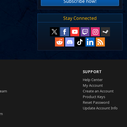
Subscribe now!
Stay Connected
SUPPORT
Help Center
My Account
Team
Create an Account
Product Keys
Reset Password
Update Account Info
am