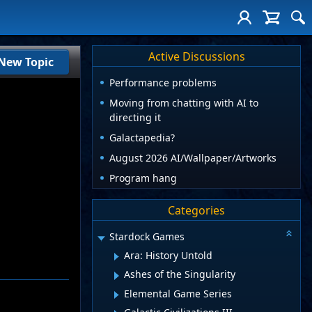
Active Discussions
New Topic
Performance problems
Moving from chatting with AI to
directing it
Galactapedia?
August 2026 AI/Wallpaper/Artworks
Program hang
Categories
Stardock Games
Ara: History Untold
Ashes of the Singularity
Elemental Game Series