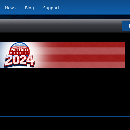
News
Blog
Support