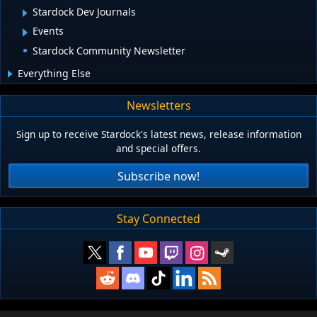
Stardock Dev Journals
Events
Stardock Community Newsletter
Everything Else
Newsletters
Sign up to receive Stardock's latest news, release information
and special offers.
Subscribe now!
Stay Connected