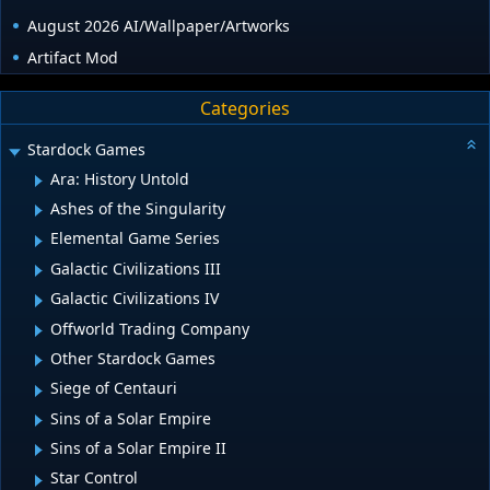
August 2026 AI/Wallpaper/Artworks
Artifact Mod
Categories
Stardock Games
Ara: History Untold
Ashes of the Singularity
Elemental Game Series
Galactic Civilizations III
Galactic Civilizations IV
Offworld Trading Company
Other Stardock Games
Siege of Centauri
Sins of a Solar Empire
Sins of a Solar Empire II
Star Control