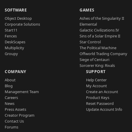
SOFTWARE
GAMES
Object Desktop
Ashes of the Singularity II
Corporate Solutions
Elemental
Start11
Galactic Civilizations IV
Fences
Sins of a Solar Empire II
DeskScapes
Star Control
Multiplicity
The Political Machine
Groupy
Offworld Trading Company
Siege of Centauri
Sorcerer King: Rivals
COMPANY
SUPPORT
About
Help Center
Blog
My Account
Management Team
Create an Account
Careers
Product Keys
News
Reset Password
Press Assets
Update Account Info
Creator Program
Contact Us
Forums