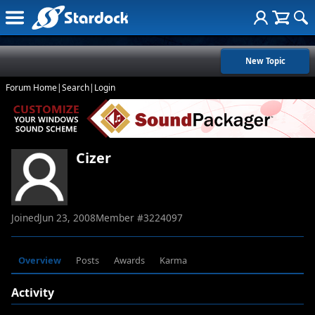
New Topic
Forum Home
|
Search
|
Login
Cizer
Joined
Jun 23, 2008
Member #
3224097
Overview
Posts
Awards
Karma
Activity