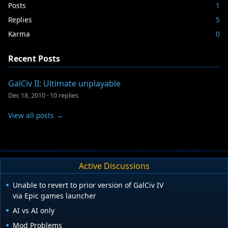
Posts
1
Replies
5
Karma
0
Recent Posts
GalCiv II: Ultimate unplayable
Dec 18, 2010
·
10 replies
View all posts →
Active Discussions
Unable to revert to prior version of GalCiv IV
via Epic games launcher
AI vs AI only
Mod Problems