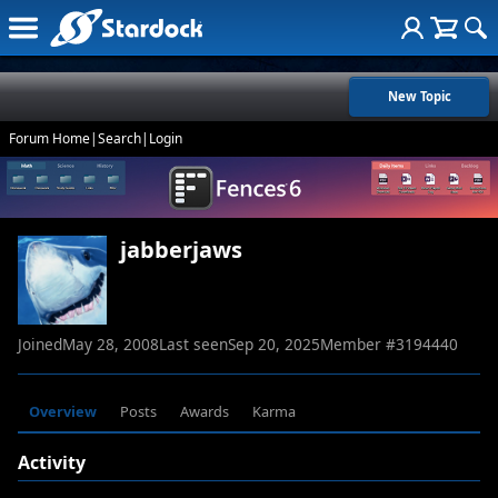
New Topic
Forum Home
|
Search
|
Login
jabberjaws
Joined
May 28, 2008
Last seen
Sep 20, 2025
Member #
3194440
Overview
Posts
Awards
Karma
Activity