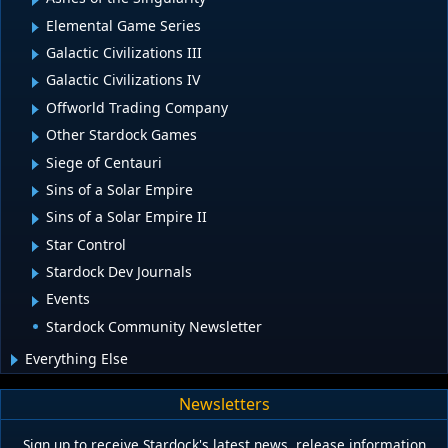
Elemental Game Series
Galactic Civilizations III
Galactic Civilizations IV
Offworld Trading Company
Other Stardock Games
Siege of Centauri
Sins of a Solar Empire
Sins of a Solar Empire II
Star Control
Stardock Dev Journals
Events
Stardock Community Newsletter
Everything Else
Newsletters
Sign up to receive Stardock's latest news, release information