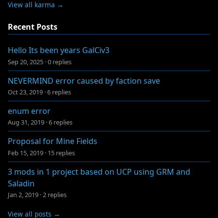
View all karma →
Recent Posts
Hello Its been years GalCiv3
Sep 20, 2025
·
0 replies
NEVERMIND error caused by faction save
Oct 23, 2019
·
6 replies
enum error
Aug 31, 2019
·
6 replies
Proposal for Mine Fields
Feb 15, 2019
·
15 replies
3 mods in 1 project based on UCP using GRM and
Saladin
Jan 2, 2019
·
2 replies
View all posts →