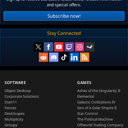
and special offers.
Subscribe now!
Stay Connected
SOFTWARE
GAMES
Object Desktop
Ashes of the Singularity II
Corporate Solutions
Elemental
Start11
Galactic Civilizations IV
Fences
Sins of a Solar Empire II
DeskScapes
Star Control
Multiplicity
The Political Machine
Groupy
Offworld Trading Company