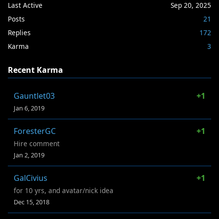
Last Active
Sep 20, 2025
Posts
21
Replies
172
Karma
3
Recent Karma
Gauntlet03
+1
Jan 6, 2019
ForesterGC
+1
Hire comment
Jan 2, 2019
GalCivius
+1
for 10 yrs, and avatar/nick idea
Dec 15, 2018