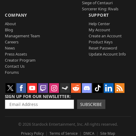
Siege of Centauri
Sorcerer King: Rivals
COMPANY
SUPPORT
About
Help Center
Blog
My Account
Management Team
Create an Account
Careers
Product Keys
News
Reset Password
Press Assets
Update Account Info
Creator Program
Contact Us
Forums
SIGN UP FOR OUR NEWSLETTER
SUBSCRIBE
© 2026 Stardock Entertainment, Inc. All rights reserved.
Privacy Policy
Terms of Service
DMCA
Site Map