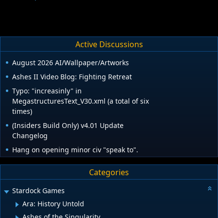
Active Discussions
August 2026 AI/Wallpaper/Artworks
Ashes II Video Blog: Fighting Retreat
Typo: "increasinly" in
MegastructuresText_V30.xml (a total of six
times)
(Insiders Build Only) v4.01 Update
Changelog
Hang on opening minor civ "speak to".
Categories
Stardock Games
Ara: History Untold
Ashes of the Singularity