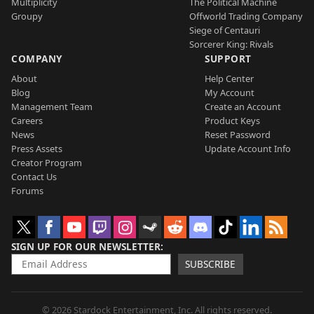
Multiplicity
The Political Machine
Groupy
Offworld Trading Company
Siege of Centauri
Sorcerer King: Rivals
COMPANY
SUPPORT
About
Help Center
Blog
My Account
Management Team
Create an Account
Careers
Product Keys
News
Reset Password
Press Assets
Update Account Info
Creator Program
Contact Us
Forums
SIGN UP FOR OUR NEWSLETTER
SUBSCRIBE
© 2026 Stardock Entertainment, Inc. All rights reserved.