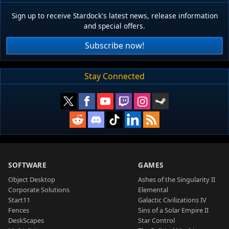
Sign up to receive Stardock's latest news, release information
and special offers.
Subscribe now!
Stay Connected
SOFTWARE
GAMES
Object Desktop
Ashes of the Singularity II
Corporate Solutions
Elemental
Start11
Galactic Civilizations IV
Fences
Sins of a Solar Empire II
DeskScapes
Star Control