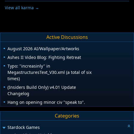
View all karma →
Active Discussions
August 2026 AI/Wallpaper/Artworks
Ashes II Video Blog: Fighting Retreat
Typo: "increasinly" in
MegastructuresText_V30.xml (a total of six
times)
(Insiders Build Only) v4.01 Update
Changelog
Hang on opening minor civ "speak to".
Categories
Stardock Games