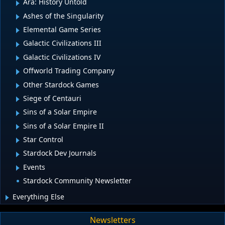
Ara: History Untold
Ashes of the Singularity
Elemental Game Series
Galactic Civilizations III
Galactic Civilizations IV
Offworld Trading Company
Other Stardock Games
Siege of Centauri
Sins of a Solar Empire
Sins of a Solar Empire II
Star Control
Stardock Dev Journals
Events
Stardock Community Newsletter
Everything Else
Newsletters