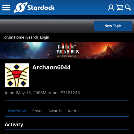
New Topic
Forum Home
|
Search
|
Login
Archaon6044
Joined
May 16, 2008
Member #
3181246
Overview
Posts
Awards
Karma
Activity