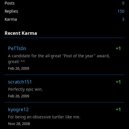
Posts
0
Replies
150
Karma
3
Recent Karma
PeTTs0n
+1
A candidate for the all-great "Post of the year" award,
great! ^^
Feb 26, 2009
scratch151
+1
Perfectly epic win.
Feb 26, 2009
kyogre12
+1
For being an obsessive turtler like me.
Nov 28, 2008