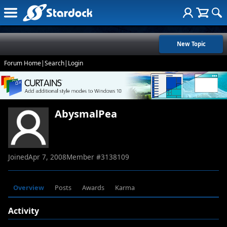
New Topic
Forum Home
|
Search
|
Login
AbysmalPea
Joined
Apr 7, 2008
Member #
3138109
Overview
Posts
Awards
Karma
Activity