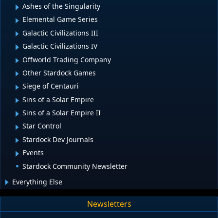
Ashes of the Singularity
Elemental Game Series
Galactic Civilizations III
Galactic Civilizations IV
Offworld Trading Company
Other Stardock Games
Siege of Centauri
Sins of a Solar Empire
Sins of a Solar Empire II
Star Control
Stardock Dev Journals
Events
Stardock Community Newsletter
Everything Else
Newsletters