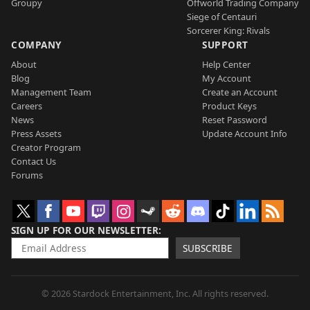
Groupy
Offworld Trading Company
Siege of Centauri
Sorcerer King: Rivals
COMPANY
SUPPORT
About
Help Center
Blog
My Account
Management Team
Create an Account
Careers
Product Keys
News
Reset Password
Press Assets
Update Account Info
Creator Program
Contact Us
Forums
SIGN UP FOR OUR NEWSLETTER
SUBSCRIBE
© 2026 Stardock Entertainment, Inc. All rights reserved.