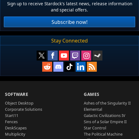
Sign up to receive Stardock's latest news, release information
and special offers.
Subscribe now!
Stay Connected
SOFTWARE
GAMES
Object Desktop
Ashes of the Singularity II
Corporate Solutions
Elemental
Start11
Galactic Civilizations IV
Fences
Sins of a Solar Empire II
DeskScapes
Star Control
Multiplicity
The Political Machine