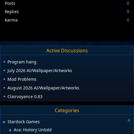
Posts
0
Replies
9
Karma
0
Active Discussions
Program hang
July 2026 AI/Wallpaper/Artworks
Mod Problems
August 2026 AI/Wallpaper/Artworks
Clairvoyance 0.83
Categories
Stardock Games
Ara: History Untold