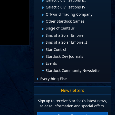
Galactic Civilizations III
Galactic Civilizations IV
Offworld Trading Company
Other Stardock Games
Siege of Centauri
Sins of a Solar Empire
Sins of a Solar Empire II
Star Control
Stardock Dev Journals
Events
Stardock Community Newsletter
Everything Else
Newsletters
Sign up to receive Stardock's latest news,
release information and special offers.