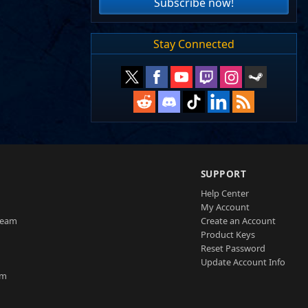
Subscribe now!
Stay Connected
SUPPORT
Help Center
My Account
Team
Create an Account
Product Keys
Reset Password
Update Account Info
am