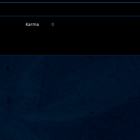
Karma
0