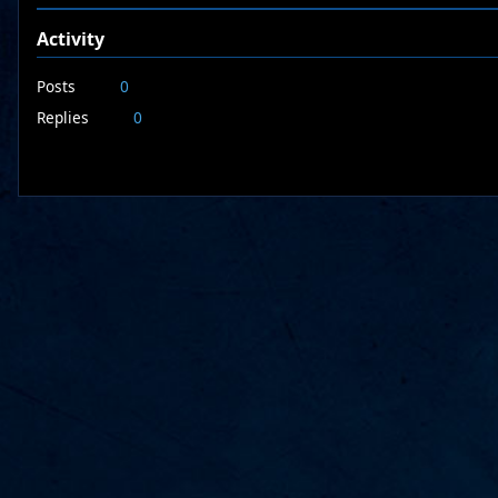
Activity
Posts
0
Replies
0