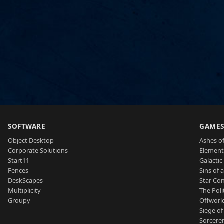
SOFTWARE
GAME
Object Desktop
Ashes of
Corporate Solutions
Element
Start11
Galactic 
Fences
Sins of 
DeskScapes
Star Con
Multiplicity
The Poli
Groupy
Offworl
Siege of
Sorcerer