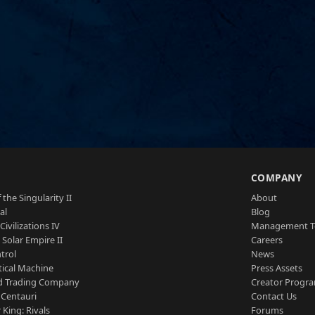
S
COMPANY
 the Singularity II
About
al
Blog
Civilizations IV
Management 
a Solar Empire II
Careers
trol
News
tical Machine
Press Assets
d Trading Company
Creator Progr
 Centauri
Contact Us
 King: Rivals
Forums