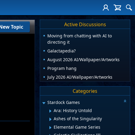
Active Discussions
New Topic
Moving from chatting with AI to
directing it
Galactapedia?
August 2026 AI/Wallpaper/Artworks
Program hang
July 2026 AI/Wallpaper/Artworks
Categories
Stardock Games
Ara: History Untold
Ashes of the Singularity
Elemental Game Series