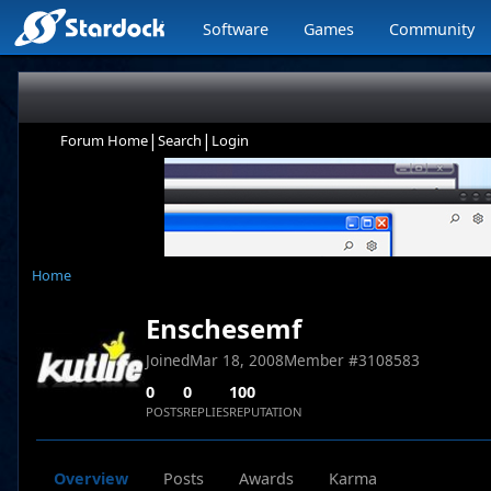
Software
Games
Community
|
|
Forum Home
Search
Login
Home
Enschesemf
Joined
Mar 18, 2008
Member #
3108583
0
0
100
POSTS
REPLIES
REPUTATION
Overview
Posts
Awards
Karma