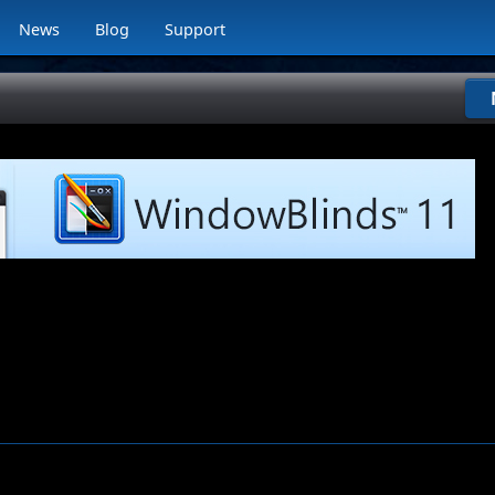
News
Blog
Support