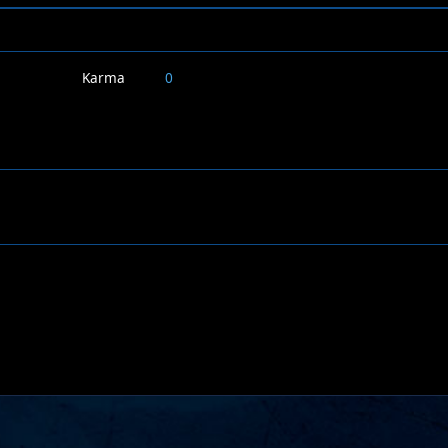
Karma
0