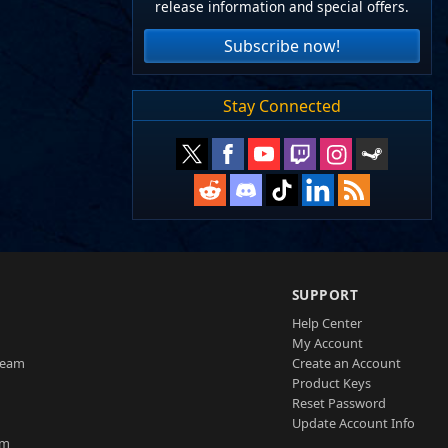
release information and special offers.
Subscribe now!
Stay Connected
SUPPORT
Help Center
My Account
Team
Create an Account
Product Keys
Reset Password
Update Account Info
am