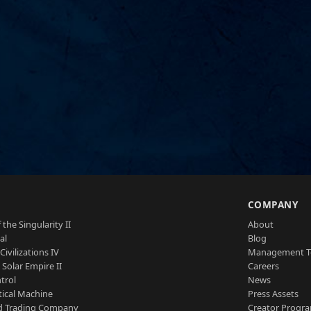
S
COMPANY
 the Singularity II
About
al
Blog
Civilizations IV
Management 
a Solar Empire II
Careers
trol
News
tical Machine
Press Assets
d Trading Company
Creator Progr