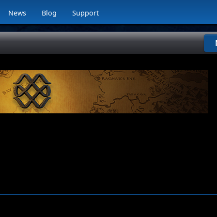
News
Blog
Support