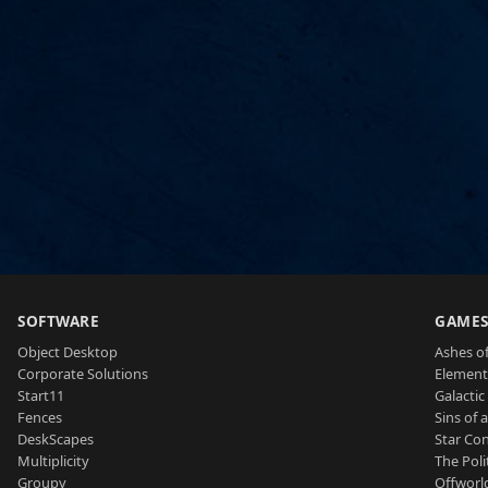
SOFTWARE
GAME
Object Desktop
Ashes of
Corporate Solutions
Element
Start11
Galactic 
Fences
Sins of 
DeskScapes
Star Con
Multiplicity
The Poli
Groupy
Offworl