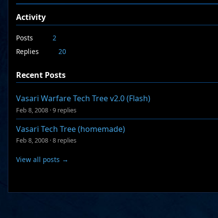
Activity
Posts
2
Replies
20
Recent Posts
Vasari Warfare Tech Tree v2.0 (Flash)
Feb 8, 2008
·
9 replies
Vasari Tech Tree (homemade)
Feb 8, 2008
·
8 replies
View all posts →