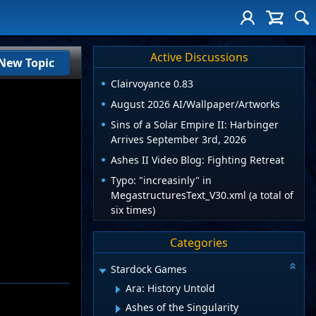
Active Discussions
New Topic
Clairvoyance 0.83
August 2026 AI/Wallpaper/Artworks
Sins of a Solar Empire II: Harbinger
Arrives September 3rd, 2026
Ashes II Video Blog: Fighting Retreat
Typo: "increasinly" in
MegastructuresText_V30.xml (a total of
six times)
Categories
Stardock Games
Ara: History Untold
Ashes of the Singularity