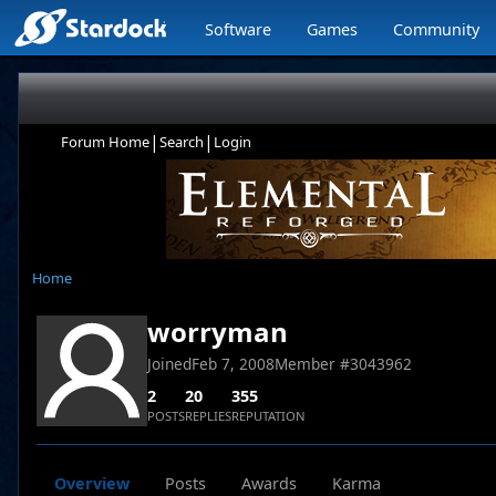
Software
Games
Community
|
|
Forum Home
Search
Login
Home
worryman
Joined
Feb 7, 2008
Member #
3043962
2
20
355
POSTS
REPLIES
REPUTATION
Overview
Posts
Awards
Karma