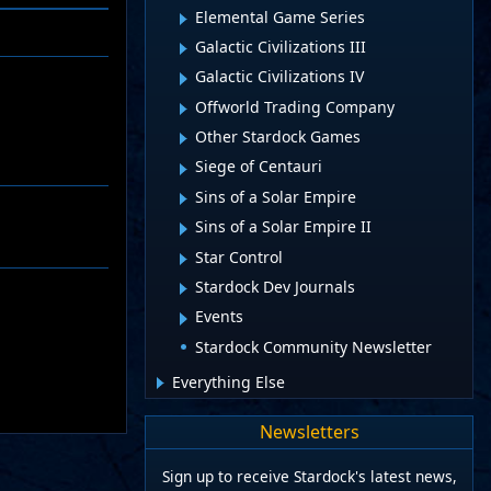
Elemental Game Series
Galactic Civilizations III
Galactic Civilizations IV
Offworld Trading Company
Other Stardock Games
Siege of Centauri
Sins of a Solar Empire
Sins of a Solar Empire II
Star Control
Stardock Dev Journals
Events
Stardock Community Newsletter
Everything Else
Newsletters
Sign up to receive Stardock's latest news,