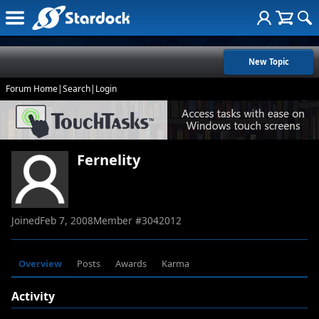
New Topic
Forum Home
|
Search
|
Login
Fernelity
Joined
Feb 7, 2008
Member #
3042012
Overview
Posts
Awards
Karma
Activity