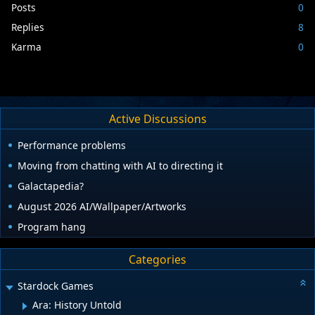
Posts
0
Replies
8
Karma
0
Active Discussions
Performance problems
Moving from chatting with AI to directing it
Galactapedia?
August 2026 AI/Wallpaper/Artworks
Program hang
Categories
Stardock Games
Ara: History Untold