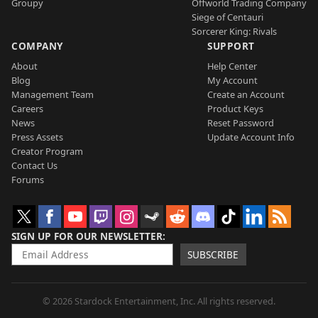
Groupy
Offworld Trading Company
Siege of Centauri
Sorcerer King: Rivals
COMPANY
SUPPORT
About
Help Center
Blog
My Account
Management Team
Create an Account
Careers
Product Keys
News
Reset Password
Press Assets
Update Account Info
Creator Program
Contact Us
Forums
SIGN UP FOR OUR NEWSLETTER
SUBSCRIBE
© 2026 Stardock Entertainment, Inc. All rights reserved.