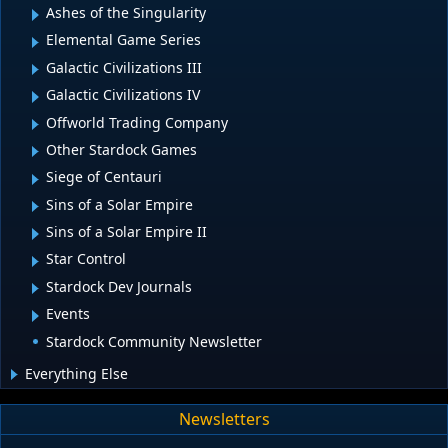
Ashes of the Singularity
Elemental Game Series
Galactic Civilizations III
Galactic Civilizations IV
Offworld Trading Company
Other Stardock Games
Siege of Centauri
Sins of a Solar Empire
Sins of a Solar Empire II
Star Control
Stardock Dev Journals
Events
Stardock Community Newsletter
Everything Else
Newsletters