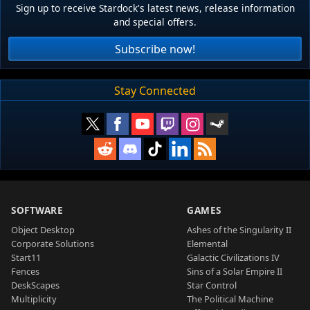
Sign up to receive Stardock's latest news, release information
and special offers.
Subscribe now!
Stay Connected
SOFTWARE
GAMES
Object Desktop
Ashes of the Singularity II
Corporate Solutions
Elemental
Start11
Galactic Civilizations IV
Fences
Sins of a Solar Empire II
DeskScapes
Star Control
Multiplicity
The Political Machine