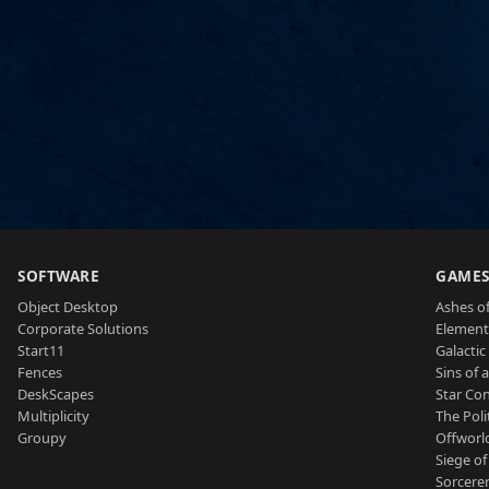
SOFTWARE
GAME
Object Desktop
Ashes of
Corporate Solutions
Element
Start11
Galactic 
Fences
Sins of 
DeskScapes
Star Con
Multiplicity
The Poli
Groupy
Offworl
Siege of
Sorcerer