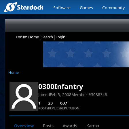
Software
Games
Community
|
|
Forum Home
Search
Login
Home
0300Infantry
Joined
Feb 5, 2008
Member #
3038348
1
23
637
POSTS
REPLIES
REPUTATION
Overview
Posts
Awards
Karma