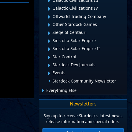
Galactic Civilizations III
Galactic Civilizations IV
Offworld Trading Company
Other Stardock Games
Siege of Centauri
Sins of a Solar Empire
Sins of a Solar Empire II
Star Control
Stardock Dev Journals
Events
Stardock Community Newsletter
Everything Else
Newsletters
Sign up to receive Stardock's latest news,
release information and special offers.