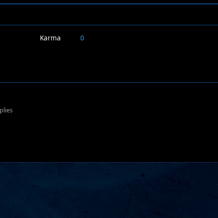
Karma
0
plies