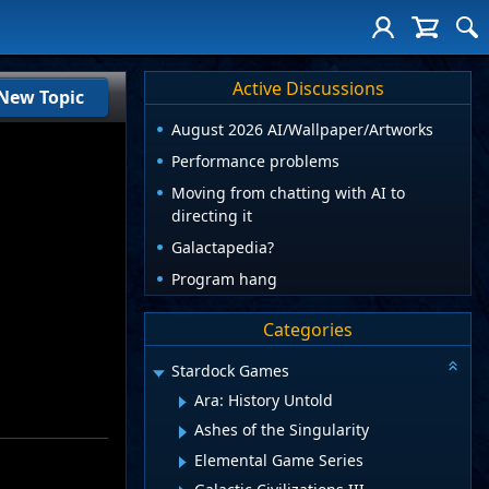
Active Discussions
New Topic
August 2026 AI/Wallpaper/Artworks
Performance problems
Moving from chatting with AI to
directing it
Galactapedia?
Program hang
Categories
Stardock Games
Ara: History Untold
Ashes of the Singularity
Elemental Game Series