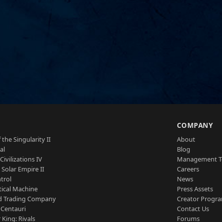
S
COMPANY
 the Singularity II
About
al
Blog
Civilizations IV
Management 
a Solar Empire II
Careers
trol
News
tical Machine
Press Assets
d Trading Company
Creator Progr
 Centauri
Contact Us
 King: Rivals
Forums