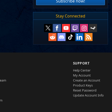
Subscribe now!
Stay Connected
SUPPORT
Help Center
My Account
Team
Create an Account
Product Keys
Reset Password
Update Account Info
am