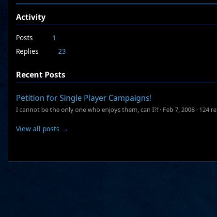
Activity
Posts
1
Replies
23
Recent Posts
Petition for Single Player Campaigns!
I cannot be the only one who enjoys them, can I?!
·
Feb 7, 2008
·
124 re
View all posts →