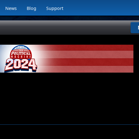
News
Blog
Support