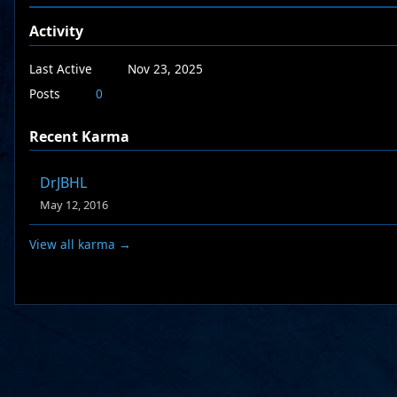
Activity
Last Active
Nov 23, 2025
Posts
0
Recent Karma
DrJBHL
May 12, 2016
View all karma →