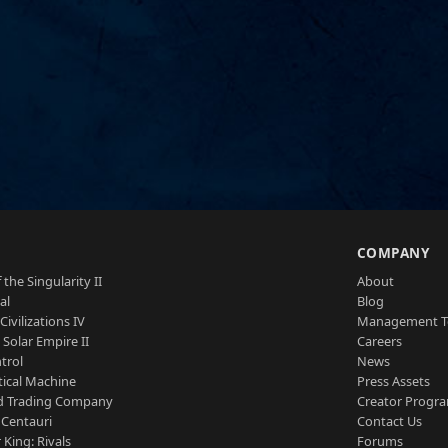
S
COMPANY
 the Singularity II
About
al
Blog
Civilizations IV
Management 
a Solar Empire II
Careers
trol
News
tical Machine
Press Assets
d Trading Company
Creator Progr
 Centauri
Contact Us
 King: Rivals
Forums