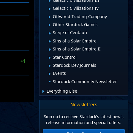
Galactic Civilizations III
Galactic Civilizations IV
Offworld Trading Company
Other Stardock Games
Siege of Centauri
Sins of a Solar Empire
Sins of a Solar Empire II
Star Control
+1
Stardock Dev Journals
Events
Stardock Community Newsletter
Everything Else
Newsletters
Sign up to receive Stardock's latest news,
release information and special offers.