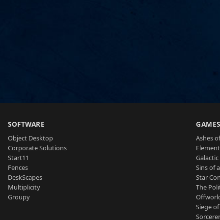
SOFTWARE
GAME
Object Desktop
Ashes of
Corporate Solutions
Element
Start11
Galactic 
Fences
Sins of 
DeskScapes
Star Con
Multiplicity
The Poli
Groupy
Offworl
Siege of
Sorcerer