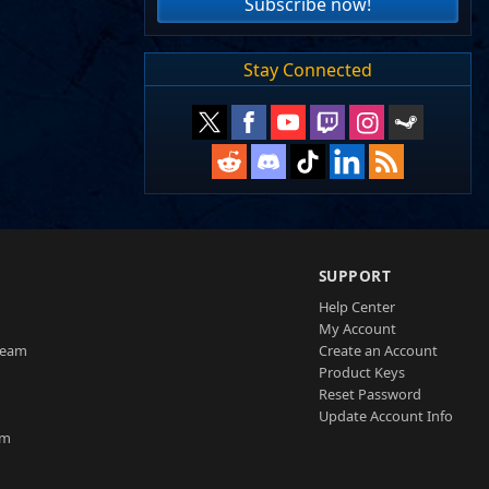
Subscribe now!
Stay Connected
SUPPORT
Help Center
My Account
Team
Create an Account
Product Keys
Reset Password
Update Account Info
am