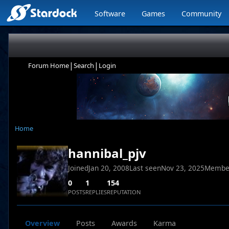
Software
Games
Community
|
|
Forum Home
Search
Login
Home
hannibal_pjv
Joined
Jan 20, 2008
Last seen
Nov 23, 2025
Membe
0
1
154
POSTS
REPLIES
REPUTATION
Overview
Posts
Awards
Karma