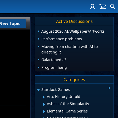
Active Discussions
New Topic
August 2026 AI/Wallpaper/Artworks
Performance problems
Moving from chatting with AI to
directing it
Galactapedia?
Program hang
Categories
Stardock Games
Ara: History Untold
Ashes of the Singularity
Elemental Game Series