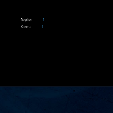
Replies
1
Karma
1