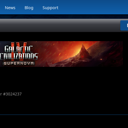
News
Blog
Support
r #
3024237